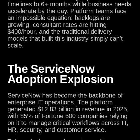
timelines to 6+ months while business needs
accelerate by the day. Platform teams face
an impossible equation: backlogs are
growing, consultant rates are hitting
$400/hour, and the traditional delivery
models that built this industry simply can't
scale.
The ServiceNow
Adoption Explosion
ServiceNow has become the backbone of
enterprise IT operations. The platform
generated $12.83 billion in revenue in 2025,
with 85% of Fortune 500 companies relying
on it to manage critical workflows across IT,
HR, security, and customer service.