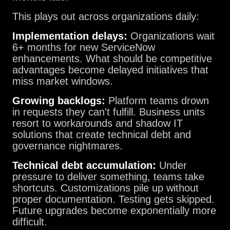
This plays out across organizations daily:
Implementation delays:
Organizations wait
6+ months for new ServiceNow
enhancements. What should be competitive
advantages become delayed initiatives that
miss market windows.
Growing backlogs:
Platform teams drown
in requests they can't fulfill. Business units
resort to workarounds and shadow IT
solutions that create technical debt and
governance nightmares.
Technical debt accumulation:
Under
pressure to deliver something, teams take
shortcuts. Customizations pile up without
proper documentation. Testing gets skipped.
Future upgrades become exponentially more
difficult.