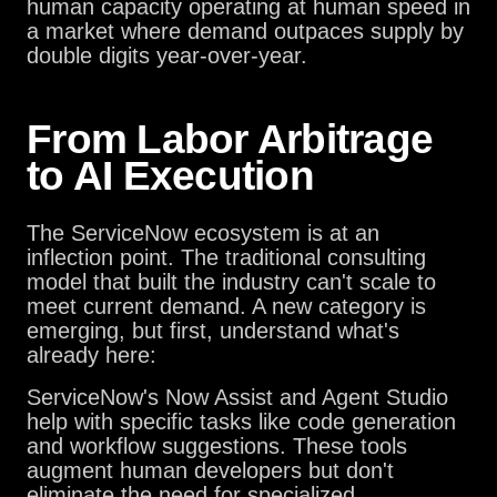
human capacity operating at human speed in
a market where demand outpaces supply by
double digits year-over-year.
From Labor Arbitrage
to AI Execution
The ServiceNow ecosystem is at an
inflection point. The traditional consulting
model that built the industry can't scale to
meet current demand. A new category is
emerging, but first, understand what's
already here:
ServiceNow's Now Assist and Agent Studio
help with specific tasks like code generation
and workflow suggestions. These tools
augment human developers but don't
eliminate the need for specialized