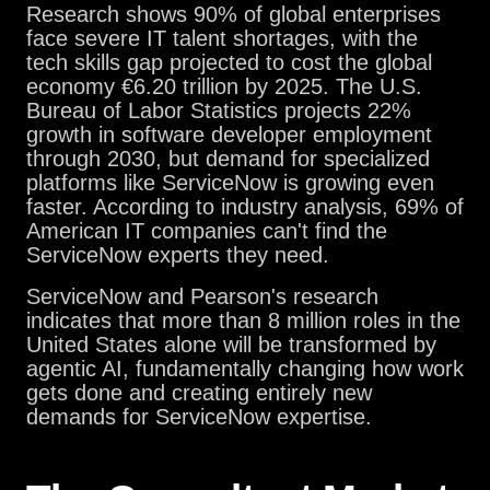
Research shows 90% of global enterprises
face severe IT talent shortages, with the
tech skills gap projected to cost the global
economy €6.20 trillion by 2025. The U.S.
Bureau of Labor Statistics projects 22%
growth in software developer employment
through 2030, but demand for specialized
platforms like ServiceNow is growing even
faster. According to industry analysis, 69% of
American IT companies can't find the
ServiceNow experts they need.
ServiceNow and Pearson's research
indicates that more than 8 million roles in the
United States alone will be transformed by
agentic AI, fundamentally changing how work
gets done and creating entirely new
demands for ServiceNow expertise.