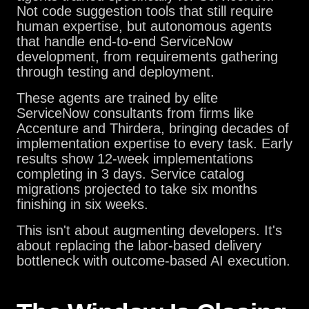
Not code suggestion tools that still require
human expertise, but autonomous agents
that handle end-to-end ServiceNow
development, from requirements gathering
through testing and deployment.
These agents are trained by elite
ServiceNow consultants from firms like
Accenture and Thirdera, bringing decades of
implementation expertise to every task. Early
results show 12-week implementations
completing in 3 days. Service catalog
migrations projected to take six months
finishing in six weeks.
This isn't about augmenting developers. It's
about replacing the labor-based delivery
bottleneck with outcome-based AI execution.