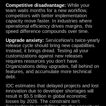
Competitive disadvantage:
While your
team waits months for a new workflow,
competitors with better implementation
capacity move faster. In industries where
operational efficiency drives margins, this
speed difference compounds over time.
Upgrade anxiety:
ServiceNow's twice-yearly
release cycle should bring new capabilities.
Instead, it brings dread. Testing all your
customizations against new releases
requires resources you don't have.
Organizations delay upgrades, fall behind on
features, and accumulate more technical
debt.
IDC estimates that delayed projects and lost
innovation due to developer shortages will
result in $5.5 trillion in global economic
losses by 2026. The constraint isn't