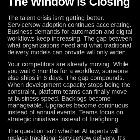
The Window Is Closing
The talent crisis isn't getting better.
ServiceNow adoption continues accelerating.
Business demands for automation and digital
workflows keep increasing. The gap between
what organizations need and what traditional
delivery models can provide will only widen.
Your competitors are already moving. While
you wait 6 months for a workflow, someone
else ships in 6 days. The gap compounds.
When development capacity stops being the
constraint, platform teams can finally move
at business speed. Backlogs become
manageable. Upgrades become continuous
instead of annual events. Teams focus on
strategic initiatives instead of firefighting.
The question isn't whether AI agents will
replace traditional ServiceNow delivery. It's