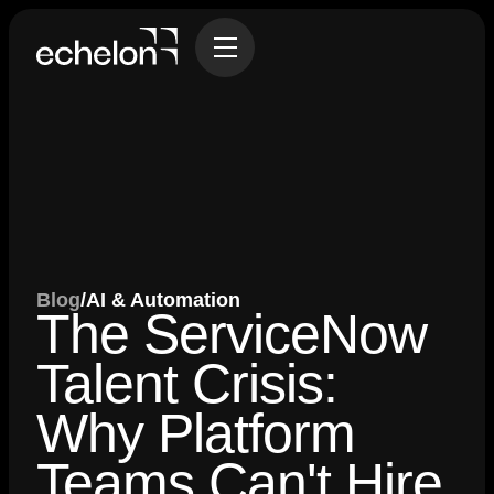
Blog
/
AI & Automation
The ServiceNow
Talent Crisis:
Why Platform
Teams Can't Hire