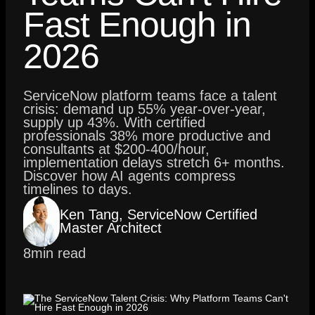
Fast Enough in
2026
ServiceNow platform teams face a talent
crisis: demand up 55% year-over-year,
supply up 43%. With certified
professionals 38% more productive and
consultants at $200-400/hour,
implementation delays stretch 6+ months.
Discover how AI agents compress
timelines to days.
Ken Tang, ServiceNow Certified
Master Architect
8
min read