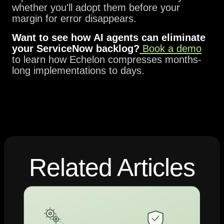
whether you'll adopt them before your
margin for error disappears.
Want to see how AI agents can eliminate
your ServiceNow backlog?
Book a demo
to learn how Echelon compresses months-
long implementations to days.
Related Articles