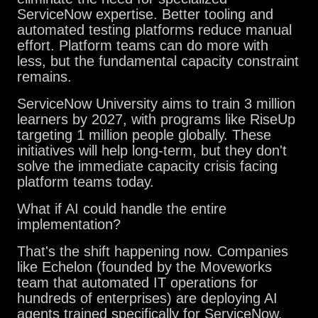
ServiceNow expertise. Better tooling and
automated testing platforms reduce manual
effort. Platform teams can do more with
less, but the fundamental capacity constraint
remains.
ServiceNow University aims to train 3 million
learners by 2027, with programs like RiseUp
targeting 1 million people globally. These
initiatives will help long-term, but they don't
solve the immediate capacity crisis facing
platform teams today.
What if AI could handle the entire
implementation?
That's the shift happening now. Companies
like Echelon (founded by the Moveworks
team that automated IT operations for
hundreds of enterprises) are deploying AI
agents trained specifically for ServiceNow.