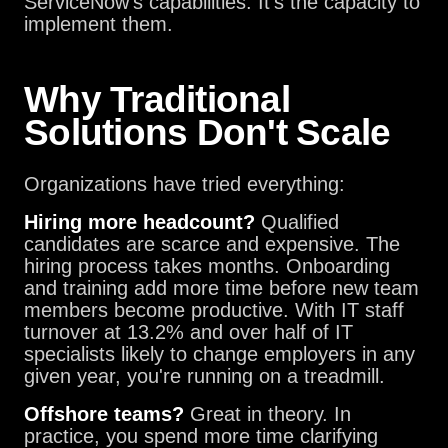
ServiceNow's capabilities. It's the capacity to
implement them.
Why Traditional
Solutions Don't Scale
Organizations have tried everything:
Hiring more headcount?
Qualified
candidates are scarce and expensive. The
hiring process takes months. Onboarding
and training add more time before new team
members become productive. With IT staff
turnover at 13.2% and over half of IT
specialists likely to change employers in any
given year, you're running on a treadmill.
Offshore teams?
Great in theory. In
practice, you spend more time clarifying