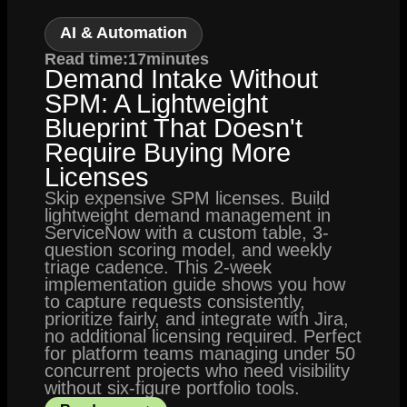
AI & Automation
Read time:
17
minutes
Demand Intake Without
SPM: A Lightweight
Blueprint That Doesn't
Require Buying More
Licenses
Skip expensive SPM licenses. Build
lightweight demand management in
ServiceNow with a custom table, 3-
question scoring model, and weekly
triage cadence. This 2-week
implementation guide shows you how
to capture requests consistently,
prioritize fairly, and integrate with Jira,
no additional licensing required. Perfect
for platform teams managing under 50
concurrent projects who need visibility
without six-figure portfolio tools.