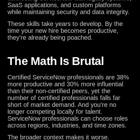
SaaS applications, and custom platforms
while maintaining security and data integrity.
These skills take years to develop. By the
time your new hire becomes productive,
they're already being poached.
The Math Is Brutal
Certified ServiceNow professionals are 38%
more productive and 30% more influential
than their non-certified peers, yet the
number of certified professionals falls far
short of market demand. And you're no
longer competing locally for talent.
ServiceNow professionals can choose roles
across regions, industries, and time zones.
The broader context makes it worse.