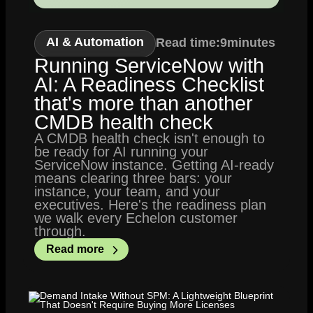
AI & Automation
Read time:
9
minutes
Running ServiceNow with
AI: A Readiness Checklist
that's more than another
CMDB health check
A CMDB health check isn't enough to
be ready for AI running your
ServiceNow instance. Getting AI-ready
means clearing three bars: your
instance, your team, and your
executives. Here's the readiness plan
we walk every Echelon customer
through.
Read more