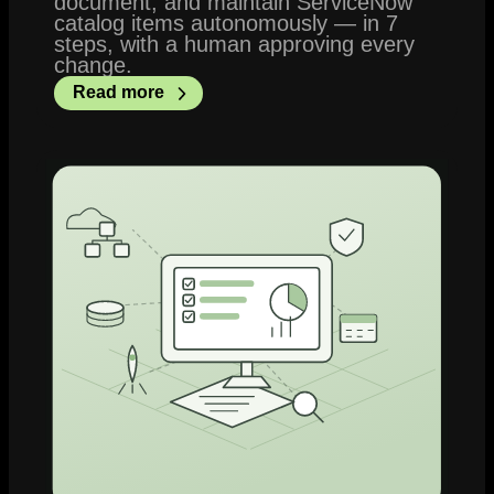
document, and maintain ServiceNow
catalog items autonomously — in 7
steps, with a human approving every
change.
Read more