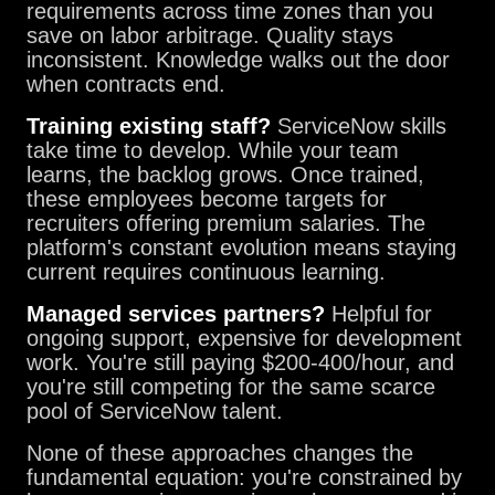
requirements across time zones than you
save on labor arbitrage. Quality stays
inconsistent. Knowledge walks out the door
when contracts end.
Training existing staff?
ServiceNow skills
take time to develop. While your team
learns, the backlog grows. Once trained,
these employees become targets for
recruiters offering premium salaries. The
platform's constant evolution means staying
current requires continuous learning.
Managed services partners?
Helpful for
ongoing support, expensive for development
work. You're still paying $200-400/hour, and
you're still competing for the same scarce
pool of ServiceNow talent.
None of these approaches changes the
fundamental equation: you're constrained by