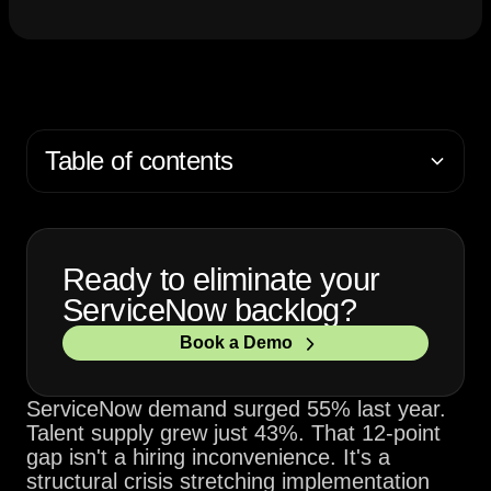
Table of contents
Ready to eliminate your
ServiceNow backlog?
Book a Demo
ServiceNow demand surged 55% last year.
Talent supply grew just 43%. That 12-point
gap isn't a hiring inconvenience. It's a
structural crisis stretching implementation