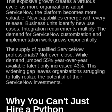
This explosive growth creates a virtuous
cycle: as more organizations adopt
ServiceNow, the platform becomes more
valuable. New capabilities emerge with every
release. Business units identify new use
cases. Integration requirements multiply. The
demand for ServiceNow customization and
implementation work grows exponentially.
The supply of qualified ServiceNow
professionals? Not even close. While
demand jumped 55% year-over-year,
available talent only increased 43%. This
widening gap leaves organizations struggling
to fully realize the potential of their
ServiceNow investments.
Why You Can't Just
Hire a Python