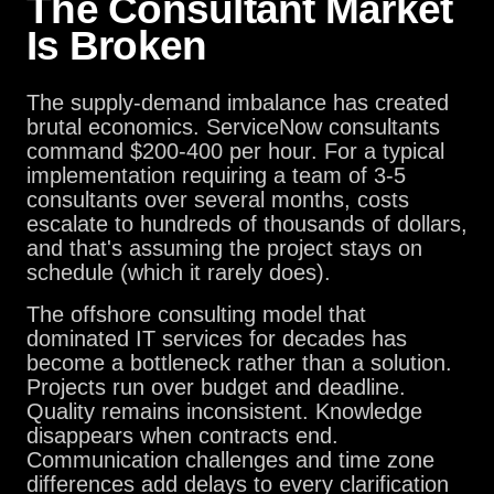
The Consultant Market
Is Broken
The supply-demand imbalance has created
brutal economics. ServiceNow consultants
command $200-400 per hour. For a typical
implementation requiring a team of 3-5
consultants over several months, costs
escalate to hundreds of thousands of dollars,
and that's assuming the project stays on
schedule (which it rarely does).
The offshore consulting model that
dominated IT services for decades has
become a bottleneck rather than a solution.
Projects run over budget and deadline.
Quality remains inconsistent. Knowledge
disappears when contracts end.
Communication challenges and time zone
differences add delays to every clarification