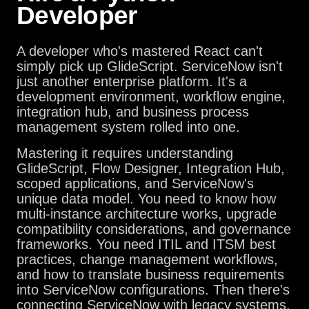
Developer
A developer who's mastered React can't
simply pick up GlideScript. ServiceNow isn't
just another enterprise platform. It's a
development environment, workflow engine,
integration hub, and business process
management system rolled into one.
Mastering it requires understanding
GlideScript, Flow Designer, Integration Hub,
scoped applications, and ServiceNow's
unique data model. You need to know how
multi-instance architecture works, upgrade
compatibility considerations, and governance
frameworks. You need ITIL and ITSM best
practices, change management workflows,
and how to translate business requirements
into ServiceNow configurations. Then there's
connecting ServiceNow with legacy systems,