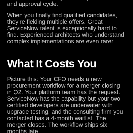
and approval cycle.
When you finally find qualified candidates,
they're fielding multiple offers. Great
ServiceNow talent is exceptionally hard to
find. Experienced architects who understand
complex implementations are even rarer.
What It Costs You
Picture this: Your CFO needs a new
procurement workflow for a merger closing
in Q2. Your platform team has the request.
ServiceNow has the capability but your two
certified developers are underwater with
upgrade testing, and the consulting firm you
contacted has a 4-month waitlist. The
merger closes. The workflow ships six
months late.