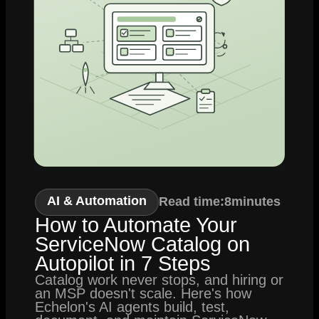
AI & Automation
Read time:
8
minutes
How to Automate Your
ServiceNow Catalog on
Autopilot in 7 Steps
Catalog work never stops, and hiring or
an MSP doesn't scale. Here's how
Echelon's AI agents build, test,