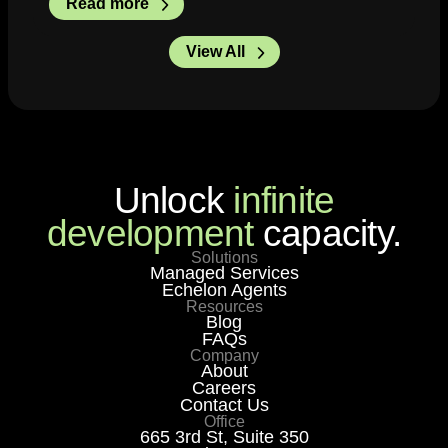
Read more
View All
Unlock
infinite
development
capacity.
Solutions
Managed Services
Echelon Agents
Resources
Blog
FAQs
Company
About
Careers
Contact Us
Office
665 3rd St, Suite 350