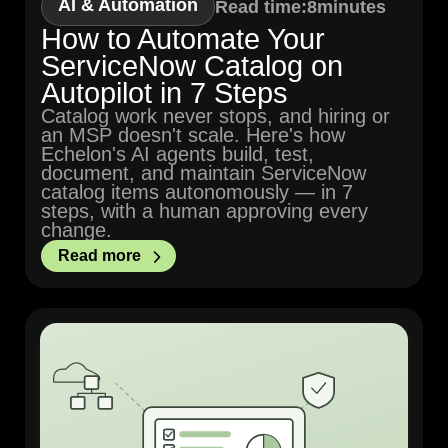
AI & Automation
Read time:
8
minutes
How to Automate Your
ServiceNow Catalog on
Autopilot in 7 Steps
Catalog work never stops, and hiring or
an MSP doesn't scale. Here's how
Echelon's AI agents build, test,
document, and maintain ServiceNow
catalog items autonomously — in 7
steps, with a human approving every
change.
Read more