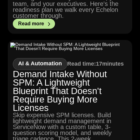
team, and your executives. Here's the
readiness plan we walk every Echelon
customer through.
Read more
AI & Automation
Read time:
17
minutes
Demand Intake Without
SPM: A Lightweight
Blueprint That Doesn't
Require Buying More
Licenses
Skip expensive SPM licenses. Build
lightweight demand management in
ServiceNow with a custom table, 3-
question scoring model, and weekly
triage cadence. This 2-week