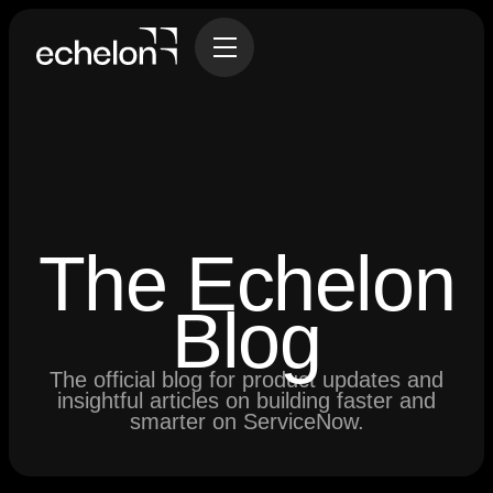
The Echelon
Blog
The official blog for product updates and
insightful articles on building faster and
smarter on ServiceNow.