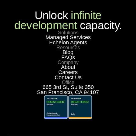
Unlock
infinite
development
capacity.
Solutions
Managed Services
Echelon Agents
Resources
Blog
FAQs
Company
About
Careers
Contact Us
Office
665 3rd St, Suite 350
San Francisco, CA 94107