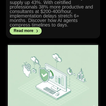
supply up 43%. With certified
professionals 38% more productive and
consultants at $200-400/hour,
implementation delays stretch 6+
months. Discover how AI agents
compress timelines to days.
Read more