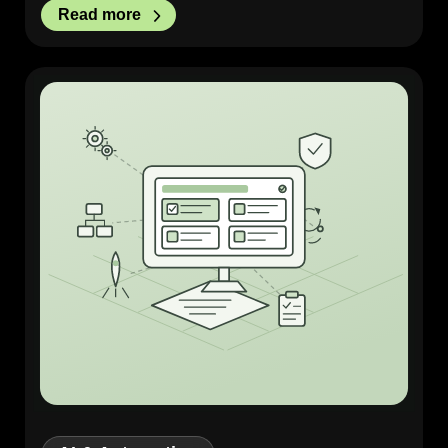
Read more