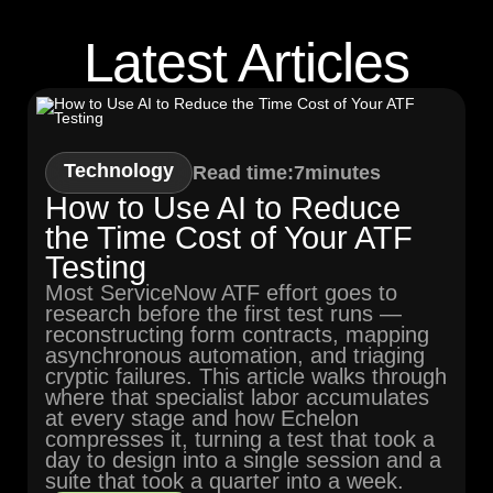
Latest Articles
Technology
Read time:
7
minutes
How to Use AI to Reduce
the Time Cost of Your ATF
Testing
Most ServiceNow ATF effort goes to
research before the first test runs —
reconstructing form contracts, mapping
asynchronous automation, and triaging
cryptic failures. This article walks through
where that specialist labor accumulates
at every stage and how Echelon
compresses it, turning a test that took a
day to design into a single session and a
suite that took a quarter into a week.