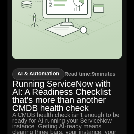
AI & Automation
Read time:
9
minutes
Running ServiceNow with
AI: A Readiness Checklist
that's more than another
CMDB health check
A CMDB health check isn't enough to be
ready for AI running your ServiceNow
instance. Getting AI-ready means
clearing three bars: your instance, your