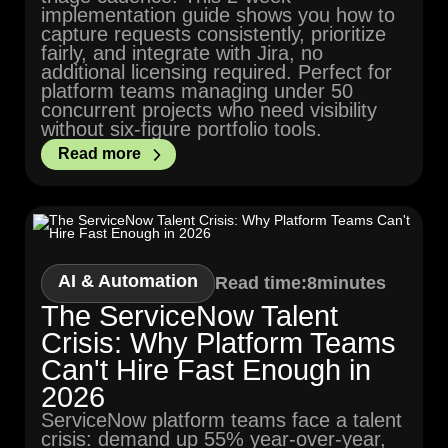
implementation guide shows you how to
capture requests consistently, prioritize
fairly, and integrate with Jira, no
additional licensing required. Perfect for
platform teams managing under 50
concurrent projects who need visibility
without six-figure portfolio tools.
Read more
AI & Automation
Read time:
8
minutes
The ServiceNow Talent
Crisis: Why Platform Teams
Can't Hire Fast Enough in
2026
ServiceNow platform teams face a talent
crisis: demand up 55% year-over-year,