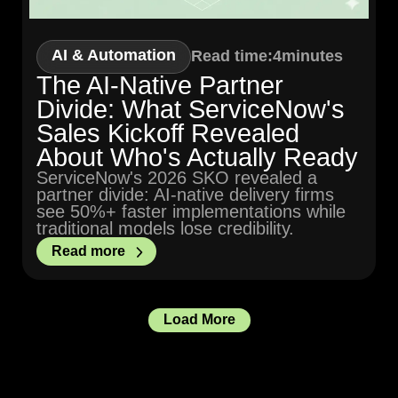
AI & Automation
Read time:
4
minutes
The AI-Native Partner
Divide: What ServiceNow's
Sales Kickoff Revealed
About Who's Actually Ready
ServiceNow's 2026 SKO revealed a
partner divide: AI-native delivery firms
see 50%+ faster implementations while
traditional models lose credibility.
Read more
Load More