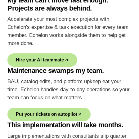
My team can't move fast enough.
Projects are always behind.
Accelerate your most complex projects with
Echelon's expertise & task execution for every team
member. Echelon works alongside them to help get
more done.
Hire your AI teammate
Maintenance swamps my team.
BAU, catalog edits, and platform upkeep eat your
time. Echelon handles day-to-day operations so your
team can focus on what matters.
Put your tickets on autopilot
This implementation will take months.
Large implementations with consultants slip quarter