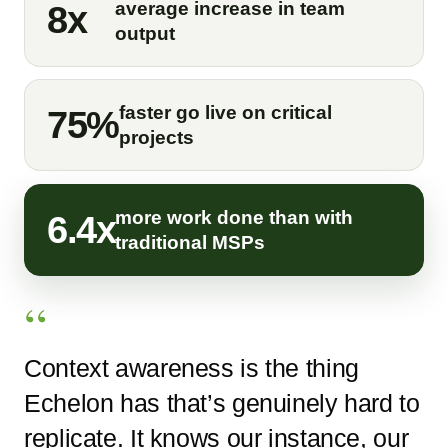
average increase in team
8x
output
faster go live on critical
75%
projects
more work done than with
6.4x
traditional MSPs
Context awareness is the thing
Echelon has that’s genuinely hard to
replicate. It knows our instance, our