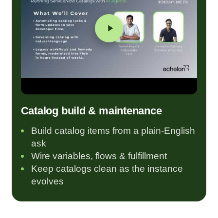
Catalog build & maintenance
Build catalog items from a plain-English
ask
Wire variables, flows & fulfillment
Keep catalogs clean as the instance
evolves