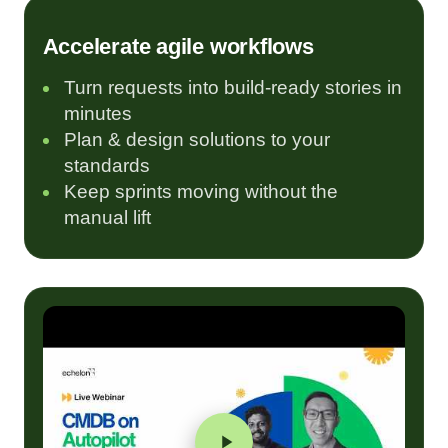
Accelerate agile workflows
Turn requests into build-ready stories in
minutes
Plan & design solutions to your
standards
Keep sprints moving without the
manual lift