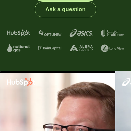
Ask a question