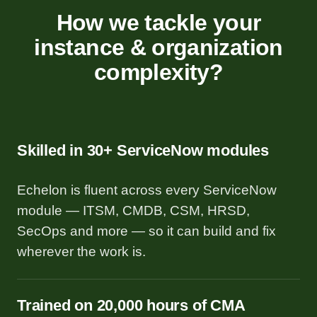
How we tackle your
instance & organization
complexity?
Skilled in 30+ ServiceNow modules
Echelon is fluent across every ServiceNow
module — ITSM, CMDB, CSM, HRSD,
SecOps and more — so it can build and fix
wherever the work is.
Trained on 20,000 hours of CMA