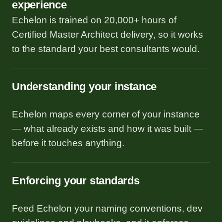
experience
Echelon is trained on 20,000+ hours of
Certified Master Architect delivery, so it works
to the standard your best consultants would.
Understanding your instance
Echelon maps every corner of your instance
— what already exists and how it was built —
before it touches anything.
Enforcing your standards
Feed Echelon your naming conventions, dev