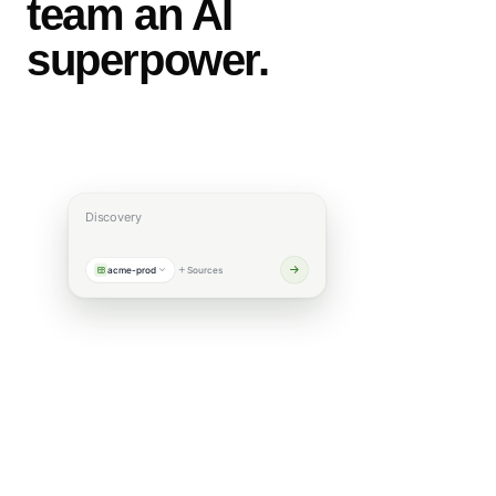
team an AI
superpower.