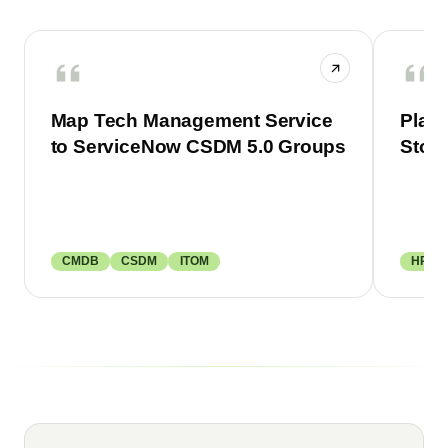
Map Tech Management Service
Plan 
to ServiceNow CSDM 5.0 Groups
Stor
CMDB
CSDM
ITOM
HRSD