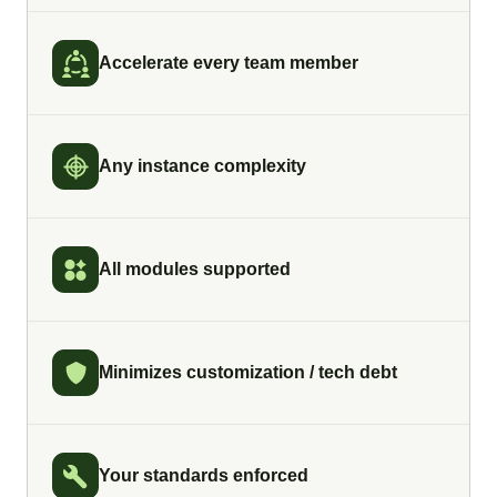
Accelerate every team member
Any instance complexity
All modules supported
Minimizes customization / tech debt
Your standards enforced