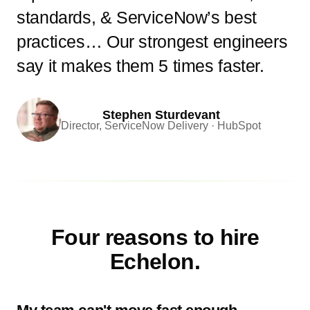
standards, & ServiceNow’s best
practices… Our strongest engineers
say it makes them 5 times faster.
Stephen Sturdevant
Director, ServiceNow Delivery · HubSpot
Four reasons to hire
Echelon.