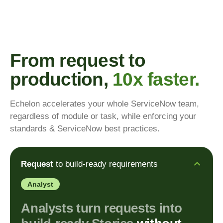
From request to
production,
10x faster.
Echelon accelerates your whole ServiceNow team,
regardless of module or task, while enforcing your
standards & ServiceNow best practices.
Request
to build-ready requirements
Analyst
Analysts turn requests into