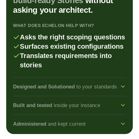
build-ready
Stories
without
asking your architect.
WHAT DOES ECHELON HELP WITH?
Asks the right scoping questions
Surfaces existing configurations
Translates requirements into
stories
Designed and Solutioned
to your standards
Architect
Built and tested
inside your instance
Architects turn requirements
Developer
into
solutioned designs in
Administered
and kept current
Developers build and test
minutes, not days.
Admin