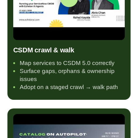
CSDM crawl & walk
Map services to CSDM 5.0 correctly
Surface gaps, orphans & ownership
issues
Adopt on a staged crawl → walk path