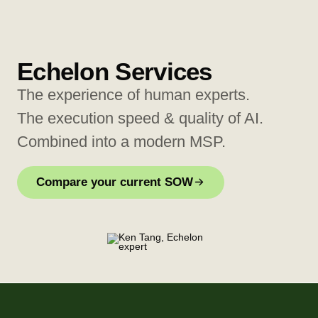
Echelon Services
The experience of human experts.
The execution speed & quality of AI.
Combined into a modern MSP.
Compare your current SOW