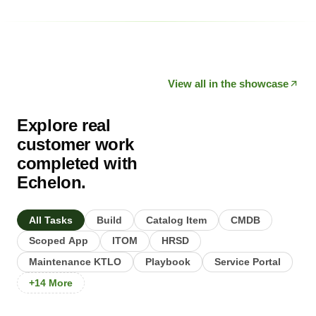
View all in the showcase
Explore real
customer work
completed with
Echelon.
All Tasks
Build
Catalog Item
CMDB
Scoped App
ITOM
HRSD
Maintenance KTLO
Playbook
Service Portal
+14 More