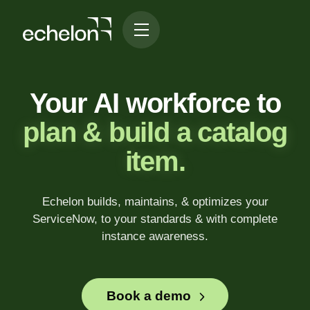
Your AI workforce to
plan & build a catalog
item.
Echelon builds, maintains, & optimizes your
ServiceNow, to your standards & with complete
instance awareness.
Book a demo