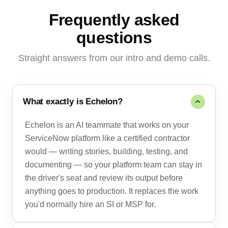
Frequently asked
questions
Straight answers from our intro and demo calls.
What exactly is Echelon?
Echelon is an AI teammate that works on your
ServiceNow platform like a certified contractor
would — writing stories, building, testing, and
documenting — so your platform team can stay in
the driver's seat and review its output before
anything goes to production. It replaces the work
you'd normally hire an SI or MSP for.