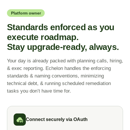
inside
your instance in
hours,
WHAT DOES ECHELON HELP WITH?
Admins keep your instance
not weeks.
Platform owner
current in
hours, not quarters.
Maps cross-app dependencies
Standards enforced as you
WHAT DOES ECHELON HELP WITH?
Documents technical decisions
execute roadmap.
WHAT DOES ECHELON HELP WITH?
Writes and deploys update sets
Flags design risks before build
Stay upgrade-ready, always.
Manages access and
Validates against live schemas
permissions
Packages changes for release
Your day is already packed with planning calls, hiring,
Lands instance upgrades cleanly
& exec reporting. Echelon handles the enforcing
Handles integrations and
standards & naming conventions, minimizing
instance health
technical debt, & running scheduled remediation
tasks you don’t have time for.
Connect securely via OAuth