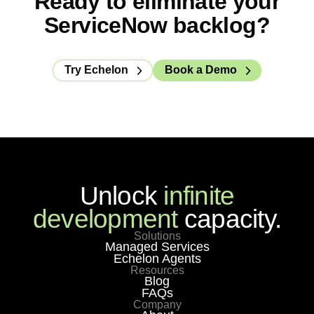
Ready to eliminate your
customer replaced their incumbent MSP and
ServiceNow backlog?
saved close to $1M in year one.
Try Echelon
Book a Demo
Unlock
infinite
development
capacity.
Solutions
Managed Services
Echelon Agents
Resources
Blog
FAQs
Company