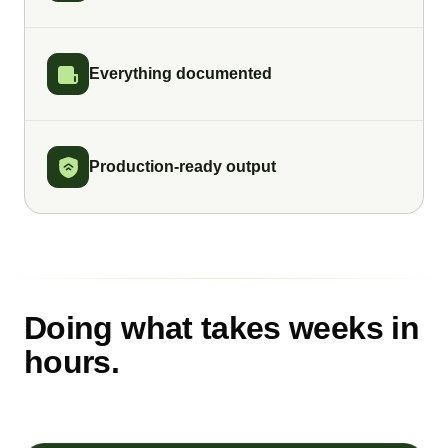
Everything documented
Production-ready output
Doing what takes weeks in
hours.