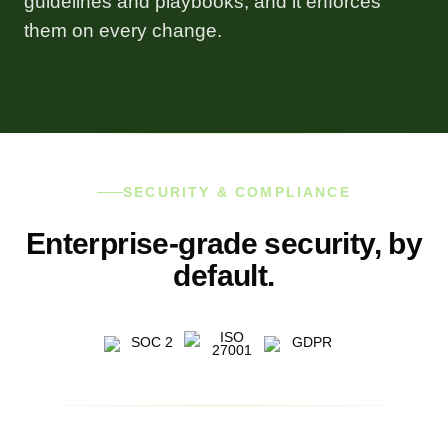
guidelines and playbooks, and it enforces
them on every change.
SECURITY & COMPLIANCE
Enterprise-grade security, by
default.