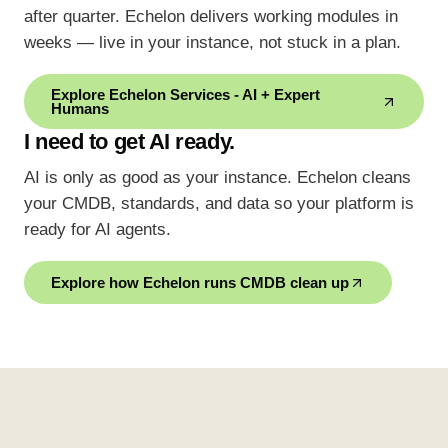
after quarter. Echelon delivers working modules in
weeks — live in your instance, not stuck in a plan.
Explore Echelon Services - AI + Expert
Humans
I need to get AI ready.
AI is only as good as your instance. Echelon cleans
your CMDB, standards, and data so your platform is
ready for AI agents.
Explore how Echelon runs CMDB clean up