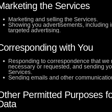
Marketing the Services
Marketing and selling the Services.
Showing you advertisements, including i
targeted advertising.
Corresponding with You
Responding to correspondence that we r
necessary or requested, and sending yo
Services.
Sending emails and other communication
Other Permitted Purposes f
Data