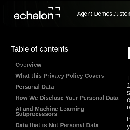
Agent Demos
Custo
Table of contents
Overview
What this Privacy Policy Covers
T
1
Personal Data
s
How We Disclose Your Personal Data
o
r
AI and Machine Learning
Subprocessors
B
Data that is Not Personal Data
y