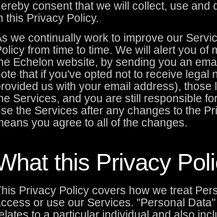
ereby consent that we will collect, use and 
n this Privacy Policy.
s we continually work to improve our Servi
olicy from time to time. We will alert you of
he Echelon website, by sending you an ema
ote that if you've opted not to receive legal
rovided us with your email address), those le
he Services, and you are still responsible f
se the Services after any changes to the Pr
eans you agree to all of the changes.
What this Privacy Pol
his Privacy Policy covers how we treat Per
ccess or use our Services. "Personal Data" 
elates to a particular individual and also inc