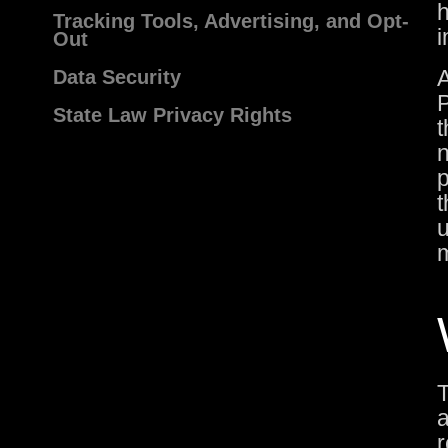
h
Tracking Tools, Advertising, and Opt-
i
Out
A
Data Security
P
State Law Privacy Rights
t
n
p
t
u
m
T
a
r