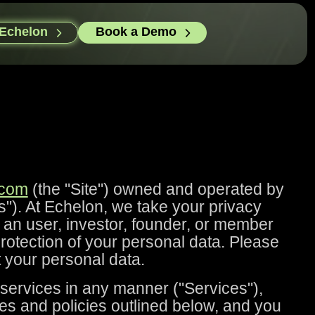
 Echelon
Book a Demo
.com
(the "Site") owned and operated by
"). At Echelon, we take your privacy
s an user, investor, founder, or member
 protection of your personal data. Please
t your personal data.
 services in any manner ("Services"),
es and policies outlined below, and you