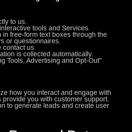
ly to us.
nteractive tools and Services.
 in free-form text boxes through the
s or questionnaires.
 contact us.
ion is collected automatically.
ng Tools, Advertising and Opt-Out"
yze how you interact and engage with
us provide you with customer support.
n to generate leads and create user