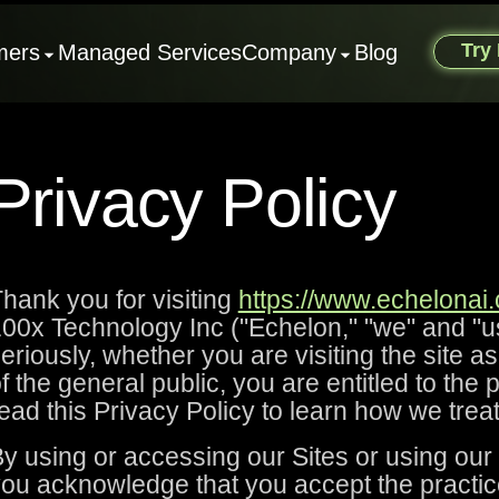
Try
mers
Managed Services
Company
Blog
Privacy Policy
hank you for visiting
https://www.echelonai
00x Technology Inc ("Echelon," "we" and "us
eriously, whether you are visiting the site a
f the general public, you are entitled to the
ead this Privacy Policy to learn how we trea
y using or accessing our Sites or using our
ou acknowledge that you accept the practic