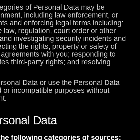
ategories of Personal Data may be
rnment, including law enforcement, or
nts and enforcing legal terms including:
e law, regulation, court order or other
and investigating security incidents and
tecting the rights, property or safety of
y agreements with you; responding to
tes third-party rights; and resolving
Personal Data or use the Personal Data
ted or incompatible purposes without
nt.
rsonal Data
he following categories of sources: