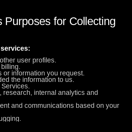
 Purposes for Collecting
 services:
ther user profiles.
illing.
s or information you request.
ded the information to us.
 Services.
, research, internal analytics and
ntent and communications based on your
ugging.