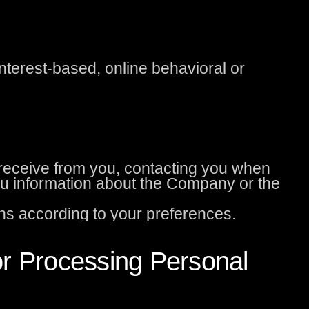
nterest-based, online behavioral or
eceive from you, contacting you when
u information about the Company or the
s according to your preferences.
or Processing Personal