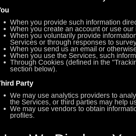
You
When you provide such information direct
When you create an account or use our i
When you voluntarily provide information
Services or through responses to survey
When you send us an email or otherwise
When you use the Services, such informat
Through Cookies (defined in the "Tracki
section below).
hird Party
We may use analytics providers to anal
the Services, or third parties may help 
We may use vendors to obtain informatio
profiles.