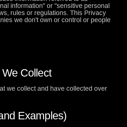
onal information" or "sensitive personal
ws, rules or regulations. This Privacy
nies we don't own or control or people
 We Collect
at we collect and have collected over
(and Examples)