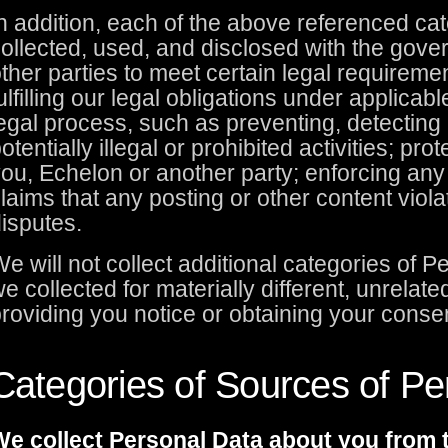
n addition, each of the above referenced c
ollected, used, and disclosed with the gove
ther parties to meet certain legal requireme
ulfilling our legal obligations under applicabl
egal process, such as preventing, detecting 
otentially illegal or prohibited activities; pro
ou, Echelon or another party; enforcing an
laims that any posting or other content viola
isputes.
e will not collect additional categories of 
e collected for materially different, unrela
roviding you notice or obtaining your conse
Categories of Sources of Pe
e collect Personal Data about you from t