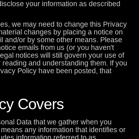
disclose your information as described
ces, we may need to change this Privacy
 material changes by placing a notice on
il and/or by some other means. Please
 notice emails from us (or you haven't
gal notices will still govern your use of
or reading and understanding them. If you
ivacy Policy have been posted, that
icy Covers
sonal Data that we gather when you
means any information that identifies or
ludes information referred to as