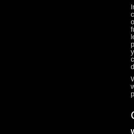
I
c
o
f
l
p
y
c
d
W
w
p
W