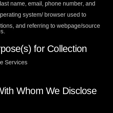
d last name, email, phone number, and
operating system/ browser used to
tions, and referring to webpage/source
s.
ose(s) for Collection
he Services
s With Whom We Disclose