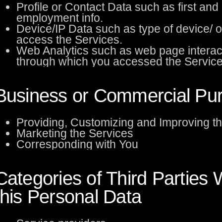
Profile or Contact Data such as first an
employment info.
Device/IP Data such as type of device/ 
access the Services.
Web Analytics such as web page interac
through which you accessed the Service
Business or Commercial Purp
Providing, Customizing and Improving t
Marketing the Services
Corresponding with You
Categories of Third Partie
this Personal Data