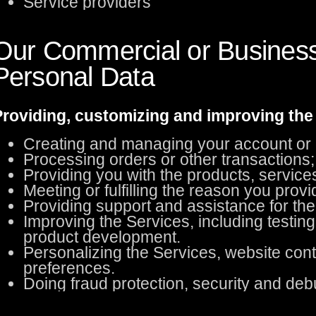
Service providers
Our Commercial or Business
Personal Data
roviding, customizing and improving the
Creating and managing your account or o
Processing orders or other transactions; b
Providing you with the products, service
Meeting or fulfilling the reason you provi
Providing support and assistance for the
Improving the Services, including testing
product development.
Personalizing the Services, website co
preferences.
Doing fraud protection, security and deb