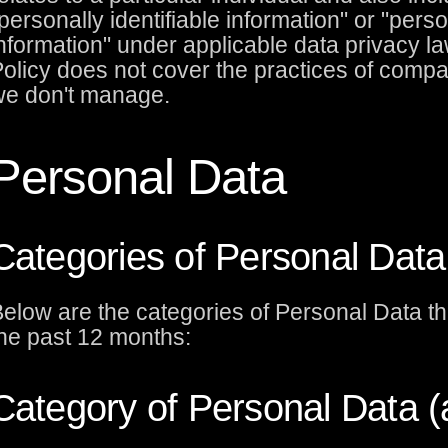
personally identifiable information" or "pers
nformation" under applicable data privacy la
olicy does not cover the practices of compa
e don't manage.
Personal Data
Categories of Personal Data
elow are the categories of Personal Data th
he past 12 months:
Category of Personal Data 