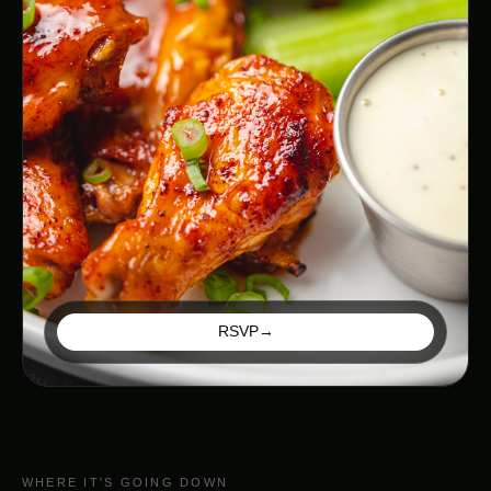
RSVP
→
WHERE IT'S GOING DOWN