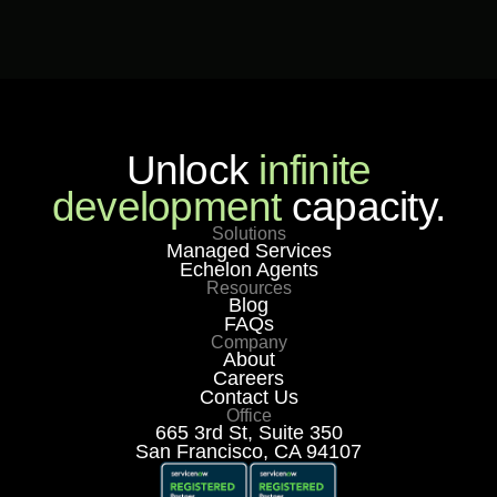
Unlock
infinite
development
capacity.
Solutions
Managed Services
Echelon Agents
Resources
Blog
FAQs
Company
About
Careers
Contact Us
Office
665 3rd St, Suite 350
San Francisco, CA 94107