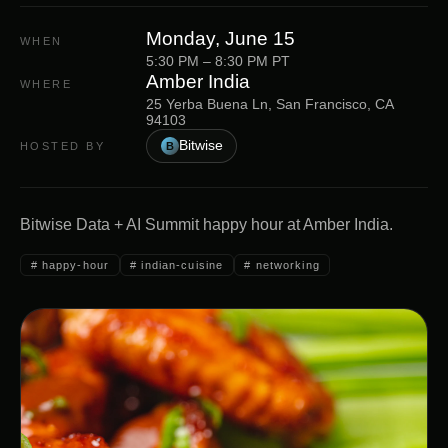
Monday, June 15
WHEN
5:30 PM – 8:30 PM PT
Amber India
WHERE
25 Yerba Buena Ln, San Francisco, CA
94103
Bitwise
HOSTED BY
B
Bitwise Data + AI Summit happy hour at Amber India.
#
happy-hour
#
indian-cuisine
#
networking