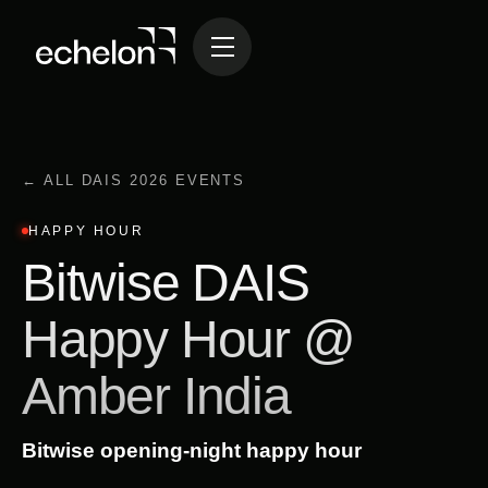
← ALL DAIS 2026 EVENTS
HAPPY HOUR
Bitwise DAIS
Happy Hour @
Amber India
Bitwise opening-night happy hour