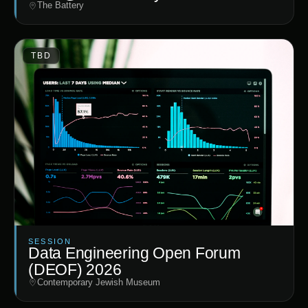
The Battery
TBD
SESSION
Data Engineering Open Forum
(DEOF) 2026
Contemporary Jewish Museum