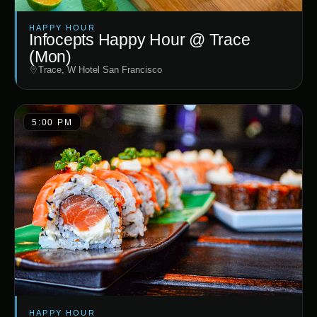
HAPPY HOUR
Infocepts Happy Hour @ Trace
(Mon)
Trace, W Hotel San Francisco
5:00 PM
HAPPY HOUR