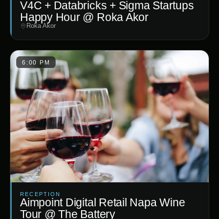
V4C + Databricks + Sigma Startups
Happy Hour @ Roka Akor
Roka Akor
6:00 PM
RECEPTION
Aimpoint Digital Retail Napa Wine
Tour @ The Battery