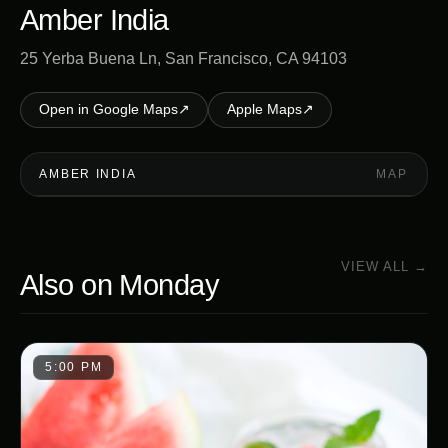
Amber India
25 Yerba Buena Ln, San Francisco, CA 94103
Open in Google Maps
↗
Apple Maps
↗
AMBER INDIA
MAP
VIEW ALL →
Also on
Monday
5:00 PM