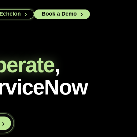
 Echelon
Book a Demo
perate
,
rviceNow