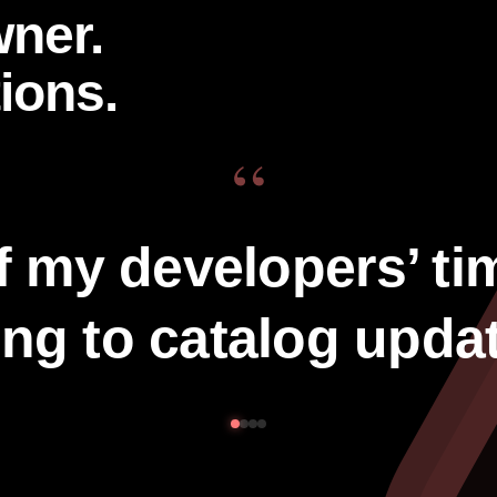
wner.
ions.
“
f my developers’ ti
ng to catalog upda