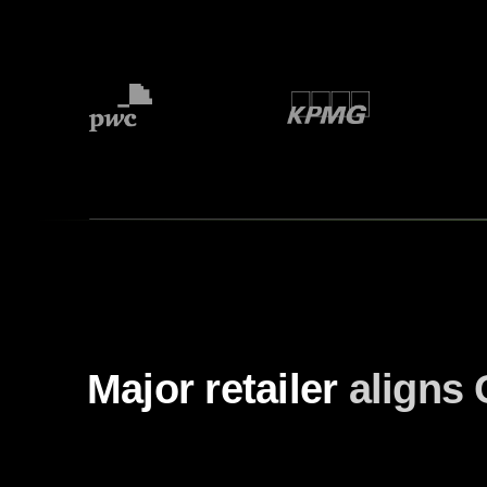
Major retailer
aligns 