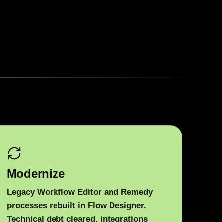
Modernize
Legacy Workflow Editor and Remedy
processes rebuilt in Flow Designer.
Technical debt cleared, integrations