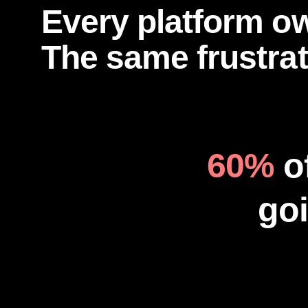
Every platform o
The same frustrat
60%
o
goi