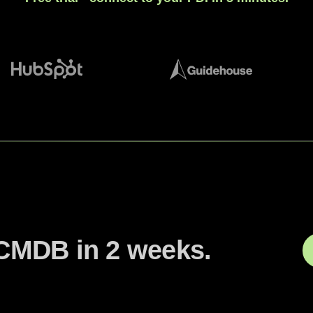
CMDB in 2 weeks.