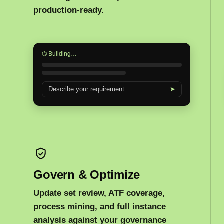
production-ready.
⌬ Building…
Describe your requirement
➤
Govern & Optimize
Update set review, ATF coverage,
process mining, and full instance
analysis against your governance