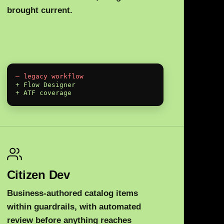
brought current.
— legacy workflow
+ Flow Designer
+ ATF coverage
Citizen Dev
Business-authored catalog items
within guardrails, with automated
review before anything reaches