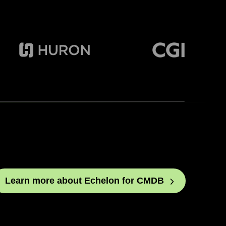
Learn more about Echelon for
CMDB