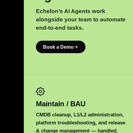
Echelon’s AI Agents work
alongside your team to automate
end-to-end tasks.
Book a Demo
Maintain / BAU
CMDB cleanup, L1/L2 administration,
platform troubleshooting, and release
& change management — handled.