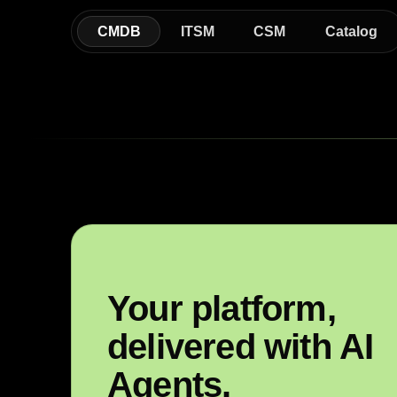
CMDB
ITSM
CSM
Catalog
Your platform,
delivered with AI
Agents.