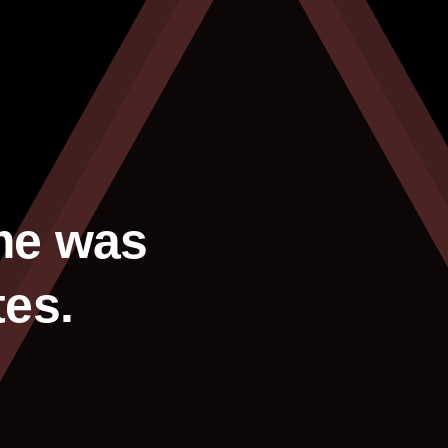
me was
tes.