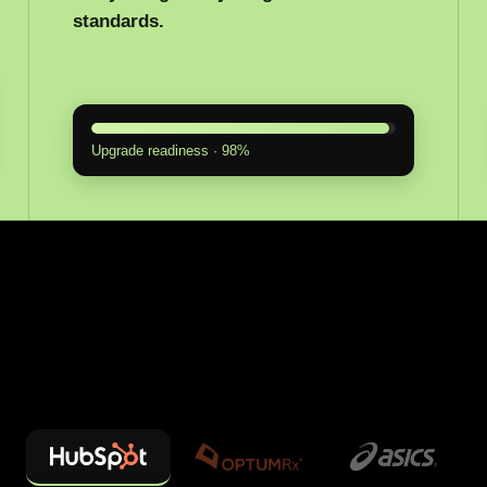
standards.
Upgrade readiness · 98%