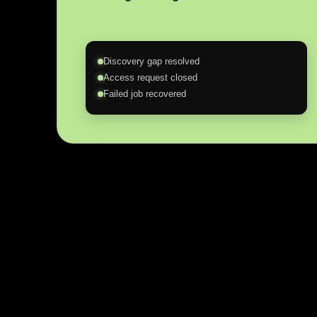
Discovery gap resolved
Access request closed
Failed job recovered