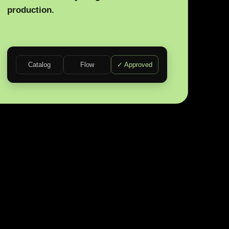
production.
Catalog
Flow
✓ Approved