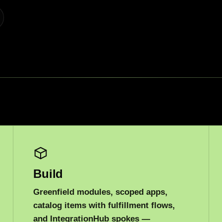
Build
Greenfield modules, scoped apps,
catalog items with fulfillment flows,
and IntegrationHub spokes —