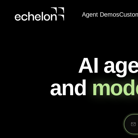
Agent Demos
Custo
AI ag
and
mode