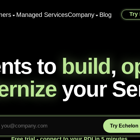
Try
mers
Managed Services
Company
Blog
ents to
build
,
o
rnize
your Se
Try Echelon
Free trial - connect to your PDI in 5 minutes.