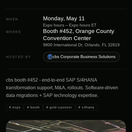
Monday, May 11
WHEN
Expo hours
–
Expo hours
ET
Booth #452, Orange County
WHERE
Convention Center
9800 International Dr, Orlando, FL 32819
cbs Corporate Business Solutions
HOSTED BY
CC
cbs booth #452 - end-to-end SAP S/4HANA
transformation support, M&A, rollouts. Software-driven
data migrations + SAP technology expertise.
#
expo
#
booth
#
gold-sponsor
#
s4hana