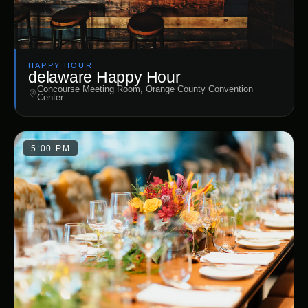
HAPPY HOUR
delaware Happy Hour
Concourse Meeting Room, Orange County Convention
Center
5:00 PM