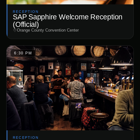
RECEPTION
SAP Sapphire Welcome Reception
(Official)
Orange County Convention Center
6:30 PM
RECEPTION