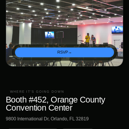
RSVP
→
WHERE IT'S GOING DOWN
Booth #452, Orange County
Convention Center
9800 International Dr, Orlando, FL 32819