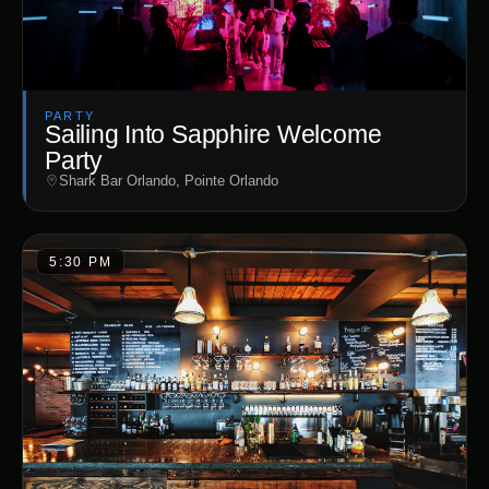
PARTY
Sailing Into Sapphire Welcome
Party
Shark Bar Orlando, Pointe Orlando
5:30 PM