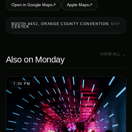
Open in Google Maps
↗
Apple Maps
↗
BOOTH #452, ORANGE COUNTY CONVENTION
MAP
CENTER
VIEW ALL →
Also on
Monday
7:30 PM