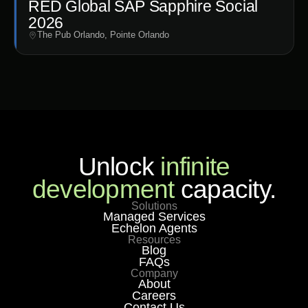
RED Global SAP Sapphire Social
2026
The Pub Orlando, Pointe Orlando
Unlock
infinite
development
capacity.
Solutions
Managed Services
Echelon Agents
Resources
Blog
FAQs
Company
About
Careers
Contact Us