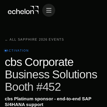
← ALL SAPPHIRE 2026 EVENTS
ACTIVATION
cbs Corporate
Business Solutions
Booth #452
cbs Platinum sponsor - end-to-end SAP
S/4HANA support