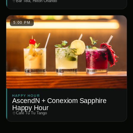
Bar Tela, Hilton Orlando
5:00 PM
HAPPY HOUR
AscendN + Conexiom Sapphire
Happy Hour
Café Tu Tu Tango