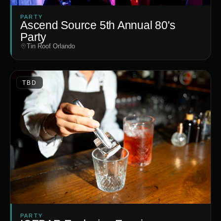
PARTY
Ascend Source 5th Annual 80's
Party
Tin Roof Orlando
TBD
PARTY