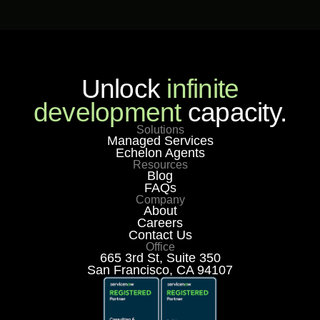
Unlock
infinite
development
capacity.
Solutions
Managed Services
Echelon Agents
Resources
Blog
FAQs
Company
About
Careers
Contact Us
Office
665 3rd St, Suite 350
San Francisco, CA 94107