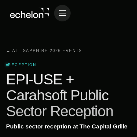
← ALL SAPPHIRE 2026 EVENTS
RECEPTION
EPI-USE +
Carahsoft Public
Sector Reception
Public sector reception at The Capital Grille