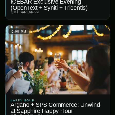
ICEBAR Exclusive Evening
(OpenText + Syniti + Tricentis)
ICEBAR Orlando
5:00 PM
HAPPY HOUR
Argano + SPS Commerce: Unwind
at Sapphire Happy Hour