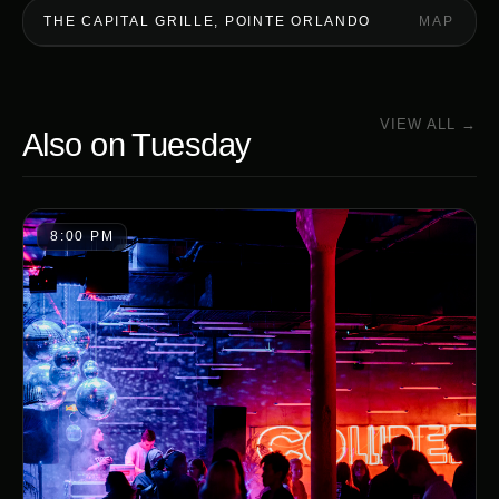
THE CAPITAL GRILLE, POINTE ORLANDO
MAP
VIEW ALL →
Also on
Tuesday
8:00 PM