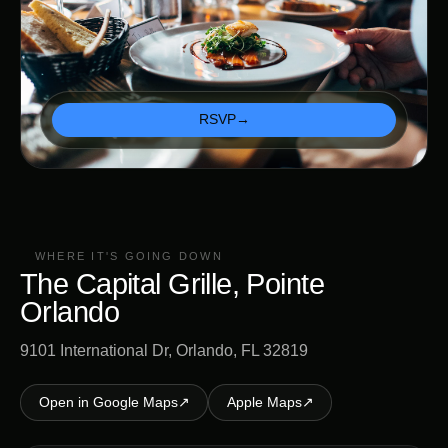
RSVP
→
WHERE IT'S GOING DOWN
The Capital Grille, Pointe
Orlando
9101 International Dr, Orlando, FL 32819
Open in Google Maps
↗
Apple Maps
↗