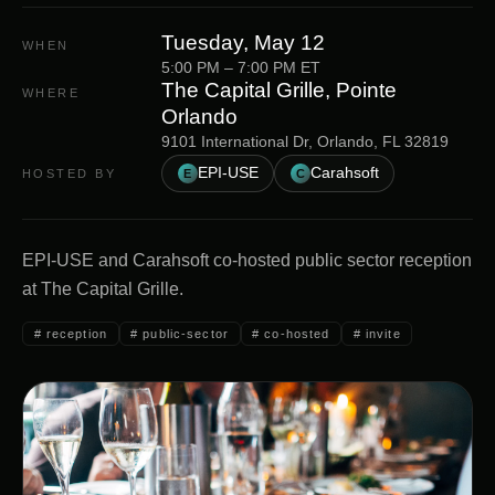
Tuesday, May 12
WHEN
5:00 PM
–
7:00 PM
ET
The Capital Grille, Pointe
WHERE
Orlando
9101 International Dr, Orlando, FL 32819
EPI-USE
Carahsoft
HOSTED BY
E
C
EPI-USE and Carahsoft co-hosted public sector reception
at The Capital Grille.
#
reception
#
public-sector
#
co-hosted
#
invite