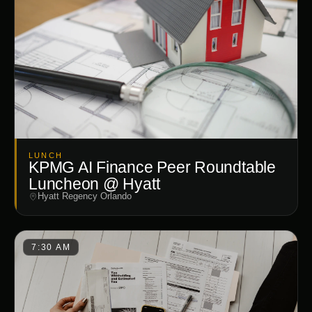
LUNCH
KPMG AI Finance Peer Roundtable
Luncheon @ Hyatt
Hyatt Regency Orlando
7:30 AM