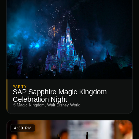
PARTY
SAP Sapphire Magic Kingdom
Celebration Night
Magic Kingdom, Walt Disney World
4:30 PM