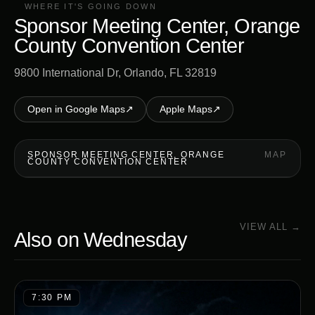
WHERE IT'S GOING DOWN
Sponsor Meeting Center, Orange
County Convention Center
9800 International Dr, Orlando, FL 32819
Open in Google Maps
↗
Apple Maps
↗
SPONSOR MEETING CENTER, ORANGE
MAP
COUNTY CONVENTION CENTER
VIEW ALL →
Also on
Wednesday
7:30 PM