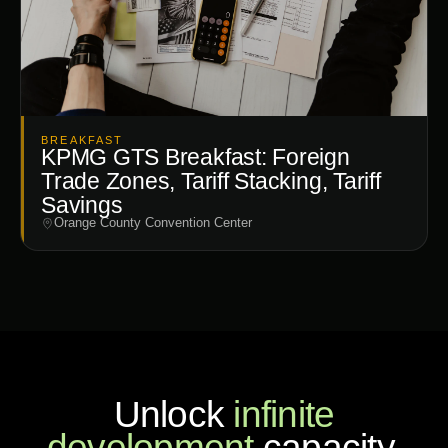
BREAKFAST
KPMG GTS Breakfast: Foreign
Trade Zones, Tariff Stacking, Tariff
Savings
Orange County Convention Center
Unlock
infinite
development
capacity.