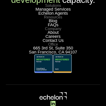
Solutions
Managed Services
Echelon Agents
Resources
Blog
FAQs
Company
About
Careers
Contact Us
Office
665 3rd St, Suite 350
San Francisco, CA 94107