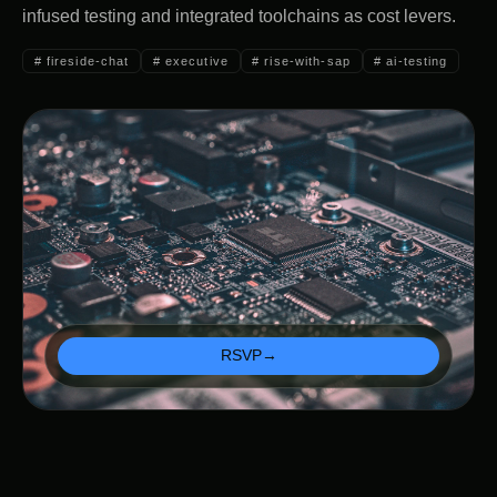
infused testing and integrated toolchains as cost levers.
#
fireside-chat
#
executive
#
rise-with-sap
#
ai-testing
RSVP
→