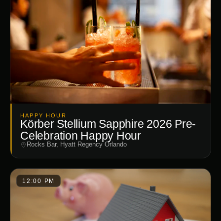
HAPPY HOUR
Körber Stellium Sapphire 2026 Pre-
Celebration Happy Hour
Rocks Bar, Hyatt Regency Orlando
12:00 PM