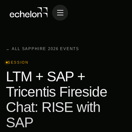
← ALL SAPPHIRE 2026 EVENTS
SESSION
LTM + SAP +
Tricentis Fireside
Chat: RISE with
SAP