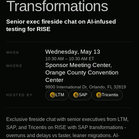
Transformations
Senior exec fireside chat on AI-infused
testing for RISE
Wednesday, May 13
WHEN
10:30 AM
–
10:30 AM
ET
Sponsor Meeting Center,
WHERE
Orange County Convention
Center
9800 International Dr, Orlando, FL 32819
LTM
SAP
Tricentis
HOSTED BY
L
S
T
Exclusive fireside chat with senior executives from LTM,
SAP, and Tricentis on RISE with SAP transformations -
overruns and delays vs faster, leaner migrations. AI-