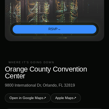
RSVP
→
WHERE IT'S GOING DOWN
Orange County Convention
Center
9800 International Dr, Orlando, FL 32819
Open in Google Maps
↗
Apple Maps
↗