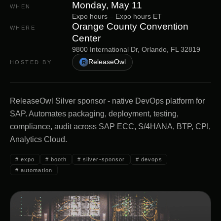
Monday, May 11
WHEN
Expo hours
–
Expo hours
ET
Orange County Convention
WHERE
Center
9800 International Dr, Orlando, FL 32819
ReleaseOwl
HOSTED BY
R
ReleaseOwl Silver sponsor - native DevOps platform for
SAP. Automates packaging, deployment, testing,
compliance, audit across SAP ECC, S/4HANA, BTP, CPI,
Analytics Cloud.
#
expo
#
booth
#
silver-sponsor
#
devops
#
automation