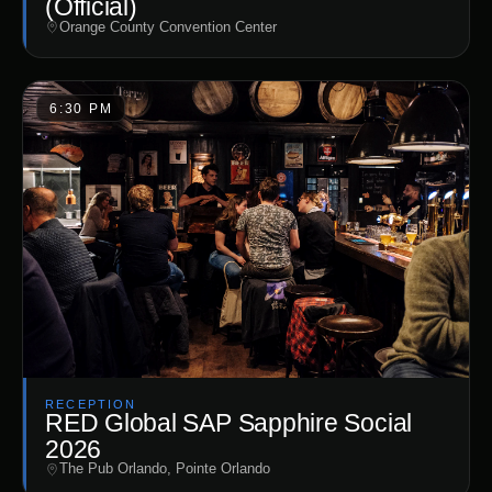
(Official)
Orange County Convention Center
6:30 PM
RECEPTION
RED Global SAP Sapphire Social
2026
The Pub Orlando, Pointe Orlando