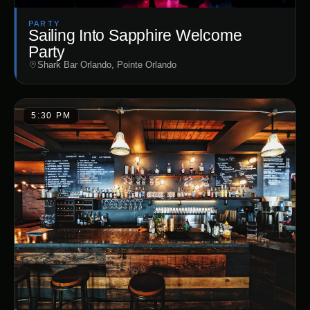
PARTY
Sailing Into Sapphire Welcome
Party
Shark Bar Orlando, Pointe Orlando
5:30 PM