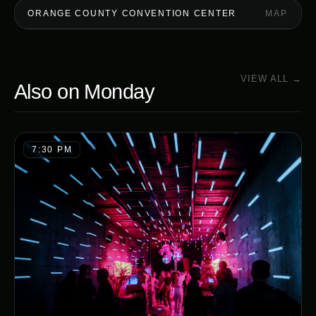
ORANGE COUNTY CONVENTION CENTER
MAP
VIEW ALL →
Also on
Monday
7:30 PM