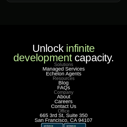
Unlock
infinite
development
capacity.
Solutions
Managed Services
Echelon Agents
Resources
Blog
FAQs
Company
About
Careers
Contact Us
Office
665 3rd St, Suite 350
San Francisco, CA 94107