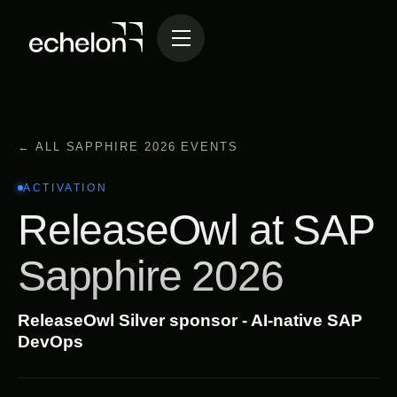
← ALL SAPPHIRE 2026 EVENTS
ACTIVATION
ReleaseOwl at SAP
Sapphire 2026
ReleaseOwl Silver sponsor - AI-native SAP
DevOps