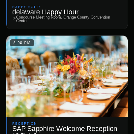
HAPPY HOUR
delaware Happy Hour
Concourse Meeting Room, Orange County Convention
Center
5:00 PM
RECEPTION
SAP Sapphire Welcome Reception