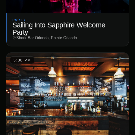
PARTY
Sailing Into Sapphire Welcome
Party
Shark Bar Orlando, Pointe Orlando
5:30 PM