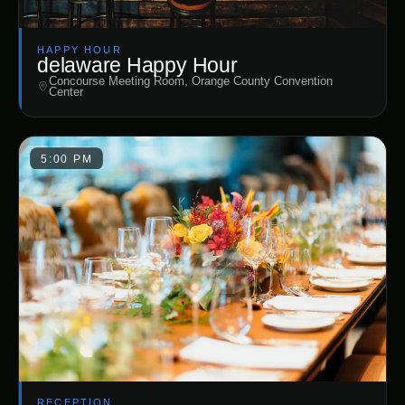
HAPPY HOUR
delaware Happy Hour
Concourse Meeting Room, Orange County Convention
Center
5:00 PM
RECEPTION