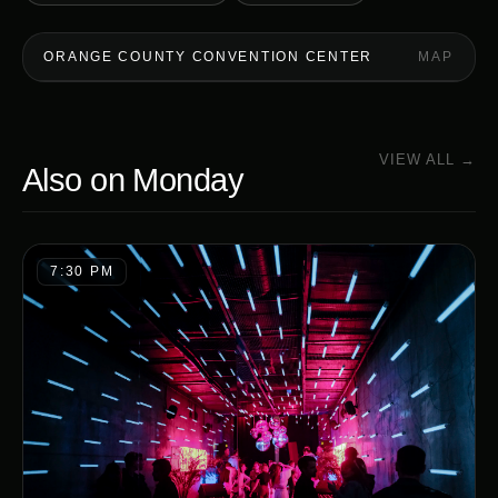
ORANGE COUNTY CONVENTION CENTER
MAP
VIEW ALL →
Also on
Monday
7:30 PM