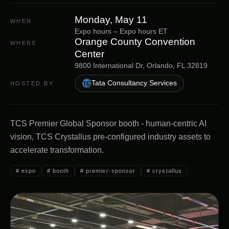
Monday, May 11
WHEN
Expo hours
–
Expo hours
ET
Orange County Convention
WHERE
Center
9800 International Dr, Orlando, FL 32819
Tata Consultancy Services
HOSTED BY
TC
TCS Premier Global Sponsor booth - human-centric AI
vision, TCS Crystallus pre-configured industry assets to
accelerate transformation.
#
expo
#
booth
#
premier-sponsor
#
crystallus