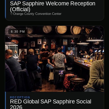
SAP Sapphire Welcome Reception
(Official)
Orange County Convention Center
6:30 PM
RECEPTION
RED Global SAP Sapphire Social
2026