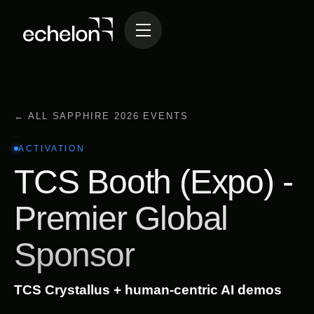
← ALL SAPPHIRE 2026 EVENTS
ACTIVATION
TCS Booth (Expo) -
Premier Global
Sponsor
TCS Crystallus + human-centric AI demos