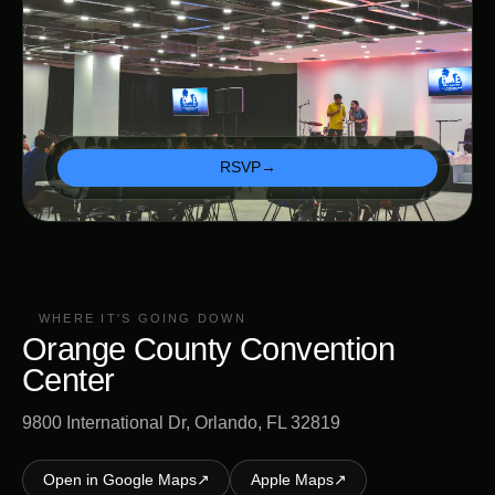
RSVP
→
WHERE IT'S GOING DOWN
Orange County Convention
Center
9800 International Dr, Orlando, FL 32819
Open in Google Maps
↗
Apple Maps
↗