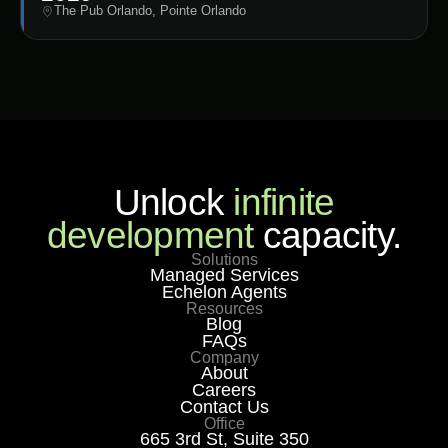
The Pub Orlando, Pointe Orlando
Unlock
infinite
development
capacity.
Solutions
Managed Services
Echelon Agents
Resources
Blog
FAQs
Company
About
Careers
Contact Us
Office
665 3rd St, Suite 350