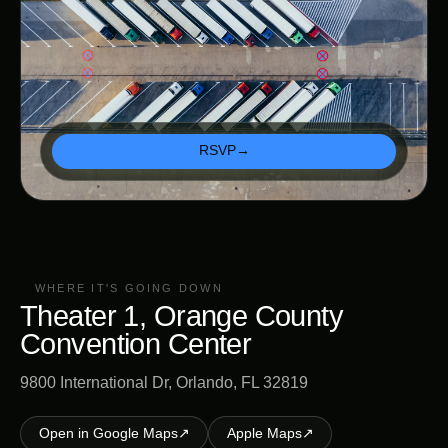
RSVP
→
WHERE IT'S GOING DOWN
Theater 1, Orange County
Convention Center
9800 International Dr, Orlando, FL 32819
Open in Google Maps
↗
Apple Maps
↗