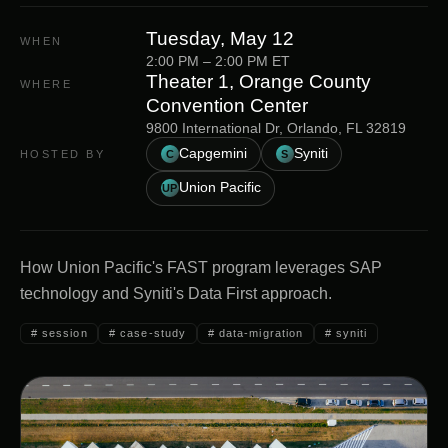
Tuesday, May 12
WHEN
2:00 PM
–
2:00 PM
ET
Theater 1, Orange County
WHERE
Convention Center
9800 International Dr, Orlando, FL 32819
Capgemini
Syniti
HOSTED BY
C
S
Union Pacific
UP
How Union Pacific's FAST program leverages SAP
technology and Syniti's Data First approach.
#
session
#
case-study
#
data-migration
#
syniti