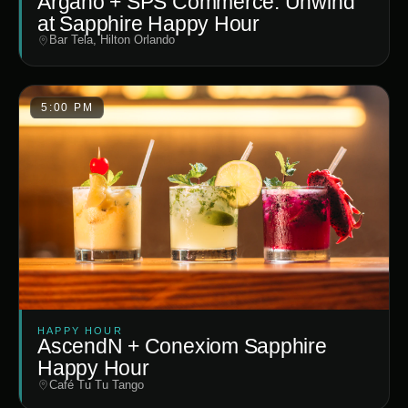
Argano + SPS Commerce: Unwind
at Sapphire Happy Hour
Bar Tela, Hilton Orlando
5:00 PM
HAPPY HOUR
AscendN + Conexiom Sapphire
Happy Hour
Café Tu Tu Tango