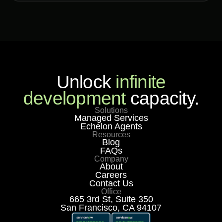
Unlock
infinite
development
capacity.
Solutions
Managed Services
Echelon Agents
Resources
Blog
FAQs
Company
About
Careers
Contact Us
Office
665 3rd St, Suite 350
San Francisco, CA 94107