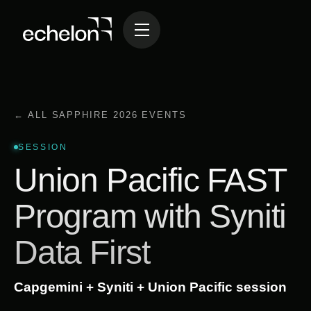
← ALL SAPPHIRE 2026 EVENTS
SESSION
Union Pacific FAST
Program with Syniti
Data First
Capgemini + Syniti + Union Pacific session