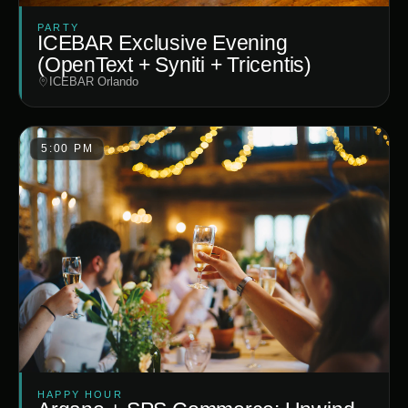
PARTY
ICEBAR Exclusive Evening
(OpenText + Syniti + Tricentis)
ICEBAR Orlando
5:00 PM
HAPPY HOUR