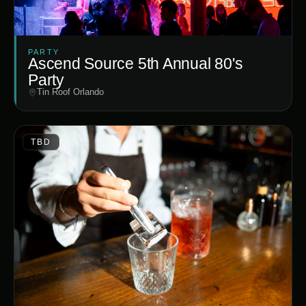
PARTY
Ascend Source 5th Annual 80's
Party
Tin Roof Orlando
TBD