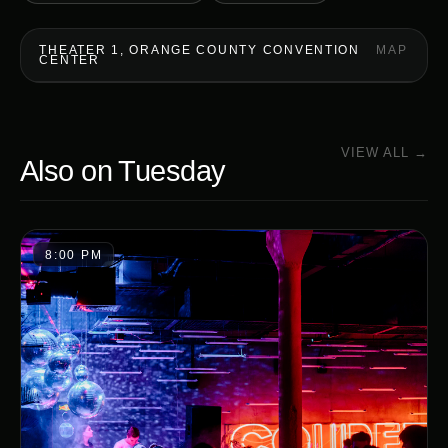
THEATER 1, ORANGE COUNTY CONVENTION
MAP
CENTER
VIEW ALL →
Also on
Tuesday
8:00 PM