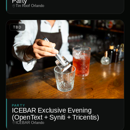
Party
Tin Roof Orlando
TBD
PARTY
ICEBAR Exclusive Evening
(OpenText + Syniti + Tricentis)
ICEBAR Orlando