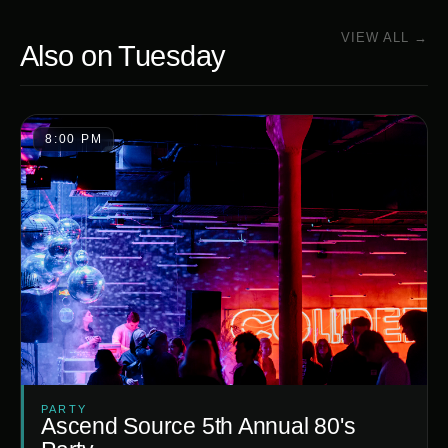
VIEW ALL →
Also on
Tuesday
8:00 PM
PARTY
Ascend Source 5th Annual 80's