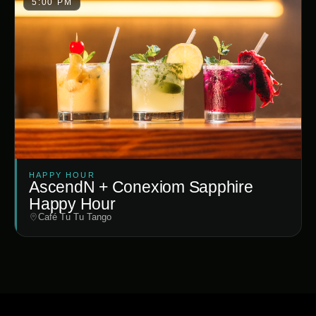
5:00 PM
HAPPY HOUR
AscendN + Conexiom Sapphire
Happy Hour
Café Tu Tu Tango