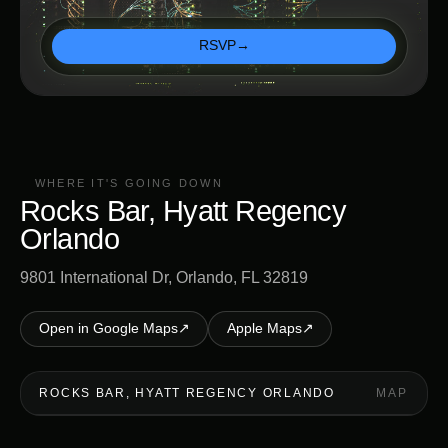
RSVP
→
WHERE IT'S GOING DOWN
Rocks Bar, Hyatt Regency
Orlando
9801 International Dr, Orlando, FL 32819
Open in Google Maps
↗
Apple Maps
↗
ROCKS BAR, HYATT REGENCY ORLANDO
MAP