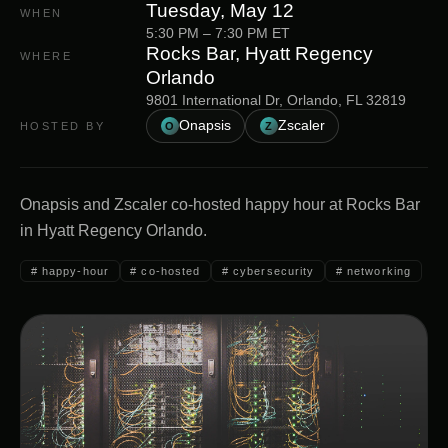
Tuesday, May 12
WHEN
5:30 PM
–
7:30 PM
ET
Rocks Bar, Hyatt Regency
WHERE
Orlando
9801 International Dr, Orlando, FL 32819
Onapsis
Zscaler
HOSTED BY
O
Z
Onapsis and Zscaler co-hosted happy hour at Rocks Bar
in Hyatt Regency Orlando.
#
happy-hour
#
co-hosted
#
cybersecurity
#
networking