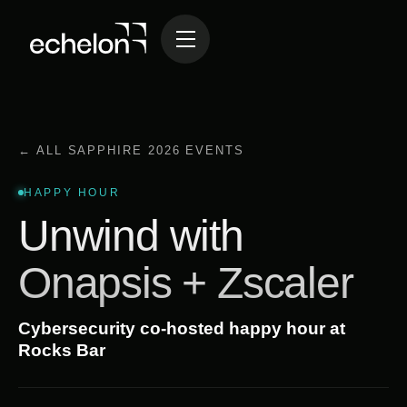
← ALL SAPPHIRE 2026 EVENTS
HAPPY HOUR
Unwind with
Onapsis + Zscaler
Cybersecurity co-hosted happy hour at
Rocks Bar