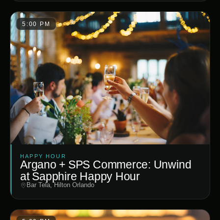
5:00 PM
HAPPY HOUR
Argano + SPS Commerce: Unwind
at Sapphire Happy Hour
Bar Tela, Hilton Orlando