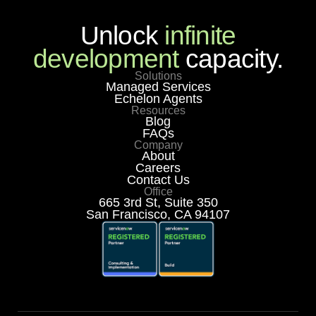
Unlock
infinite
development
capacity.
Solutions
Managed Services
Echelon Agents
Resources
Blog
FAQs
Company
About
Careers
Contact Us
Office
665 3rd St, Suite 350
San Francisco, CA 94107