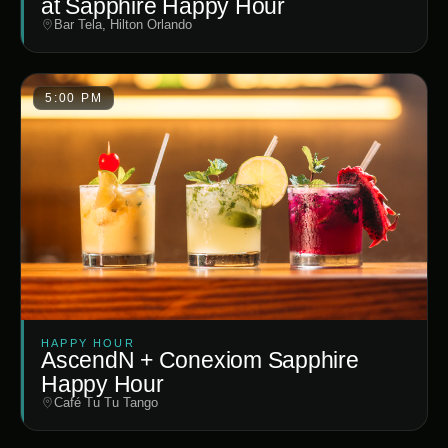
at Sapphire Happy Hour
Bar Tela, Hilton Orlando
5:00 PM
HAPPY HOUR
AscendN + Conexiom Sapphire
Happy Hour
Café Tu Tu Tango