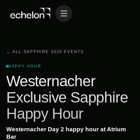
← ALL SAPPHIRE 2026 EVENTS
HAPPY HOUR
Westernacher
Exclusive Sapphire
Happy Hour
Westernacher Day 2 happy hour at Atrium
Bar