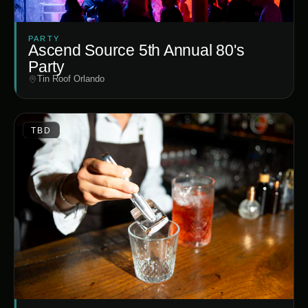
PARTY
Ascend Source 5th Annual 80's
Party
Tin Roof Orlando
TBD