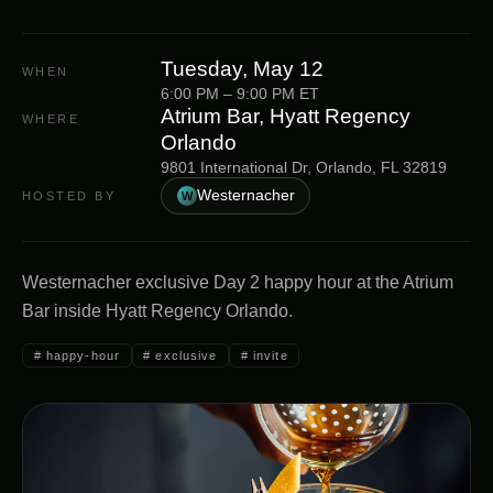
Tuesday, May 12
WHEN
6:00 PM
–
9:00 PM
ET
Atrium Bar, Hyatt Regency
WHERE
Orlando
9801 International Dr, Orlando, FL 32819
Westernacher
HOSTED BY
W
Westernacher exclusive Day 2 happy hour at the Atrium
Bar inside Hyatt Regency Orlando.
#
happy-hour
#
exclusive
#
invite