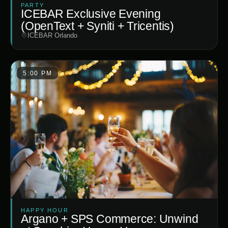
PARTY
ICEBAR Exclusive Evening
(OpenText + Syniti + Tricentis)
ICEBAR Orlando
5:00 PM
HAPPY HOUR
Argano + SPS Commerce: Unwind