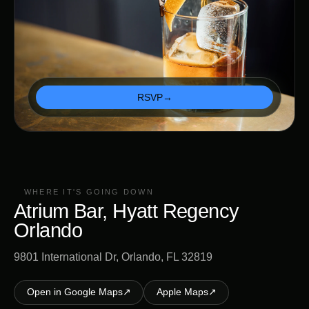
RSVP
→
WHERE IT'S GOING DOWN
Atrium Bar, Hyatt Regency
Orlando
9801 International Dr, Orlando, FL 32819
Open in Google Maps
↗
Apple Maps
↗