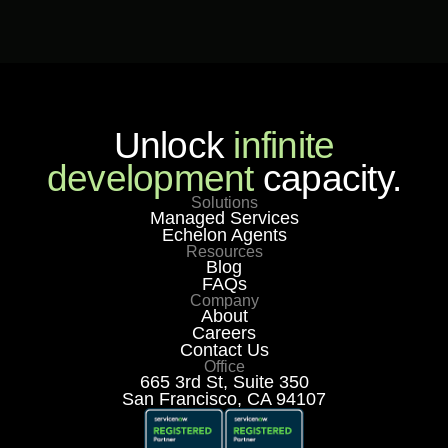
Unlock
infinite
development
capacity.
Solutions
Managed Services
Echelon Agents
Resources
Blog
FAQs
Company
About
Careers
Contact Us
Office
665 3rd St, Suite 350
San Francisco, CA 94107