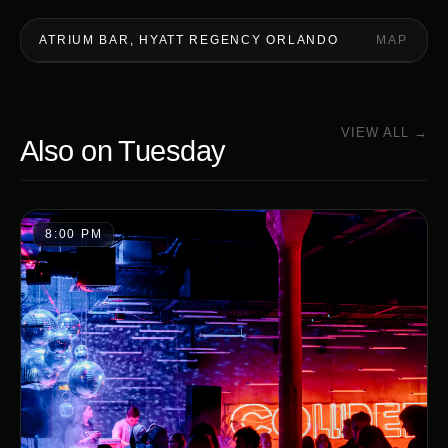
ATRIUM BAR, HYATT REGENCY ORLANDO
MAP
VIEW ALL →
Also on
Tuesday
8:00 PM