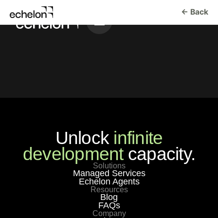
← Back
Unlock
infinite
development
capacity.
Solutions
Managed Services
Echelon Agents
Resources
Blog
FAQs
Company