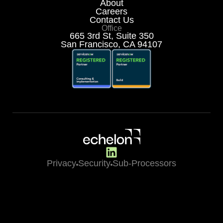
About
Careers
Contact Us
Office
665 3rd St, Suite 350
San Francisco, CA 94107
Privacy
Security
Sub-Processors