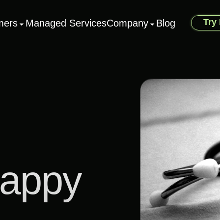
Try
mers
Managed Services
Company
Blog
Happy