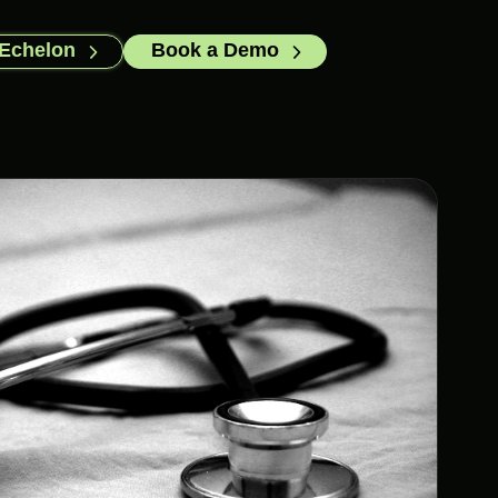
 Echelon
Book a Demo