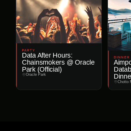
PARTY
Data After Hours:
DINNER
Chainsmokers @ Oracle
Aimpoi
Park (Official)
Datab
Oracle Park
Dinne
Chotto 