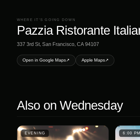
WHERE IT'S GOING DOWN
Pazzia Ristorante Itali
337 3rd St, San Francisco, CA 94107
Open in Google Maps
↗
Apple Maps
↗
Also on
Wednesday
EVENING
6:00 P