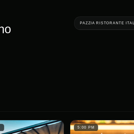
PAZZIA RISTORANTE ITA
ano
M
5:00 PM