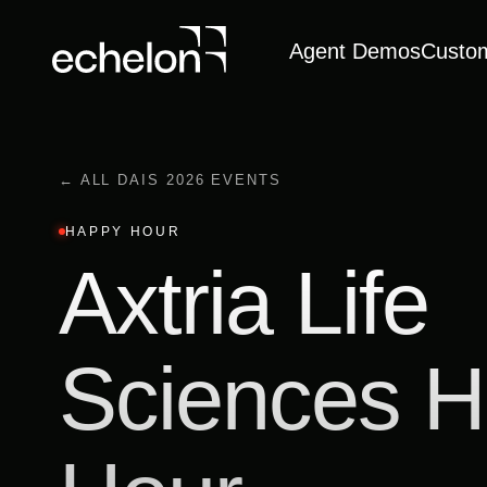
Agent Demos
Custo
← ALL DAIS 2026 EVENTS
HAPPY HOUR
Axtria Life
Sciences 