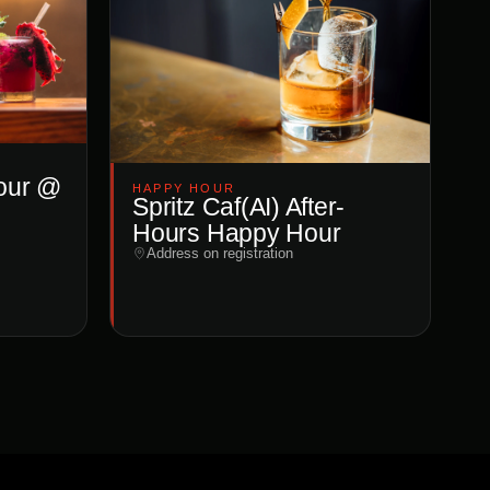
our @
HAPPY HOUR
Spritz Caf(AI) After-
Hours Happy Hour
Address on registration