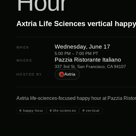
Hour
Axtria Life Sciences vertical happ
Wednesday, June 17
WHEN
5:00 PM – 7:00 PM PT
Pazzia Ristorante Italiano
WHERE
337 3rd St, San Francisco, CA 94107
Axtria
HOSTED BY
A
Axtria life-sciences-focused happy hour at Pazzia Risto
#
happy-hour
#
life-sciences
#
vertical