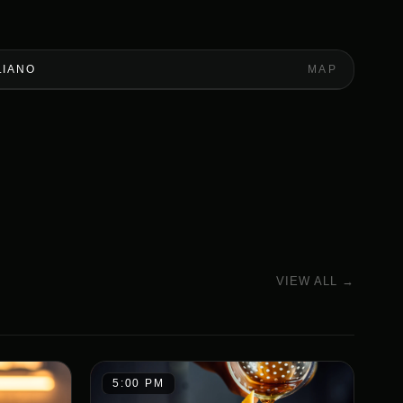
LIANO
MAP
VIEW ALL →
5:00 PM