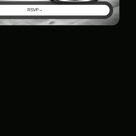
RSVP
→