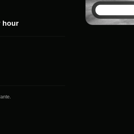
y hour
rante.