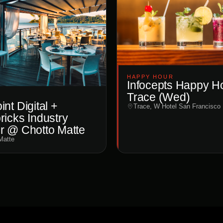
HAPPY HOUR
Infocepts Happy H
Trace (Wed)
nt Digital +
Trace, W Hotel San Francisco
ricks Industry
r @ Chotto Matte
Matte