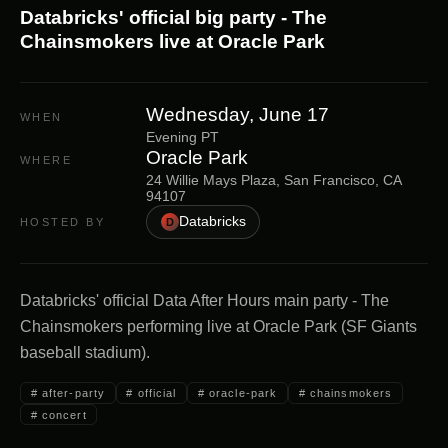
Databricks' official big party - The
Chainsmokers live at Oracle Park
Wednesday, June 17
WHEN
Evening PT
Oracle Park
WHERE
24 Willie Mays Plaza, San Francisco, CA
94107
Databricks
HOSTED BY
D
Databricks' official Data After Hours main party - The
Chainsmokers performing live at Oracle Park (SF Giants
baseball stadium).
#
after-party
#
official
#
oracle-park
#
chainsmokers
#
concert