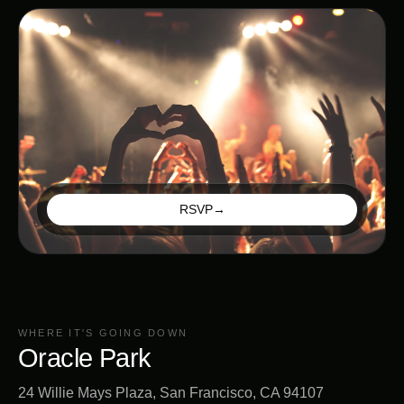
RSVP
→
WHERE IT'S GOING DOWN
Oracle Park
24 Willie Mays Plaza, San Francisco, CA 94107