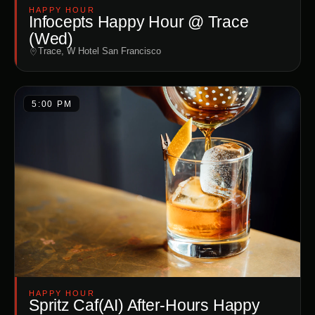
HAPPY HOUR
Infocepts Happy Hour @ Trace
(Wed)
Trace, W Hotel San Francisco
5:00 PM
HAPPY HOUR
Spritz Caf(AI) After-Hours Happy