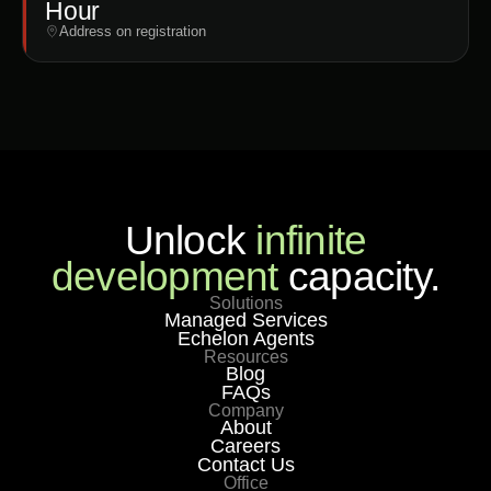
Hour
Address on registration
Unlock
infinite
development
capacity.
Solutions
Managed Services
Echelon Agents
Resources
Blog
FAQs
Company
About
Careers
Contact Us
Office