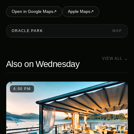
Open in Google Maps
↗
Apple Maps
↗
ORACLE PARK
MAP
VIEW ALL →
Also on
Wednesday
6:00 PM