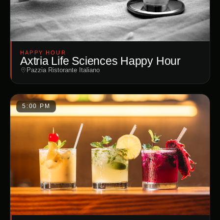
HAPPY HOUR
Axtria Life Sciences Happy Hour
Pazzia Ristorante Italiano
5:00 PM