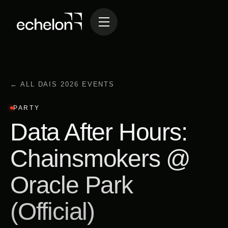
← ALL DAIS 2026 EVENTS
PARTY
Data After Hours:
Chainsmokers @
Oracle Park
(Official)