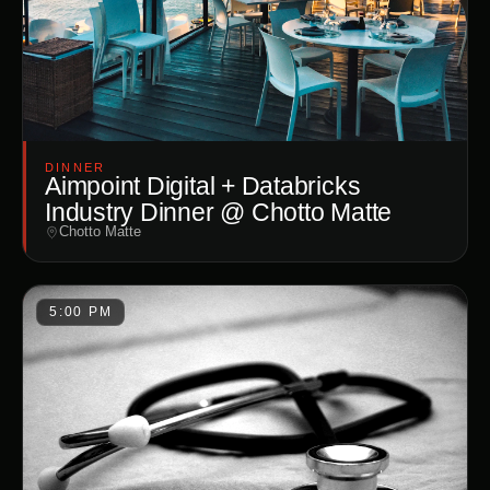
DINNER
Aimpoint Digital + Databricks
Industry Dinner @ Chotto Matte
Chotto Matte
5:00 PM