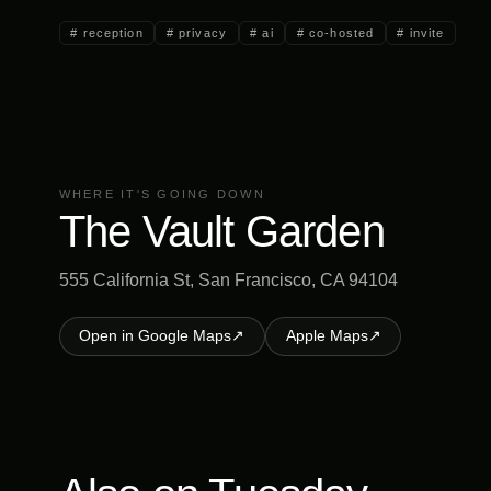
#
reception
#
privacy
#
ai
#
co-hosted
#
invite
WHERE IT'S GOING DOWN
The Vault Garden
555 California St, San Francisco, CA 94104
Open in Google Maps
↗
Apple Maps
↗