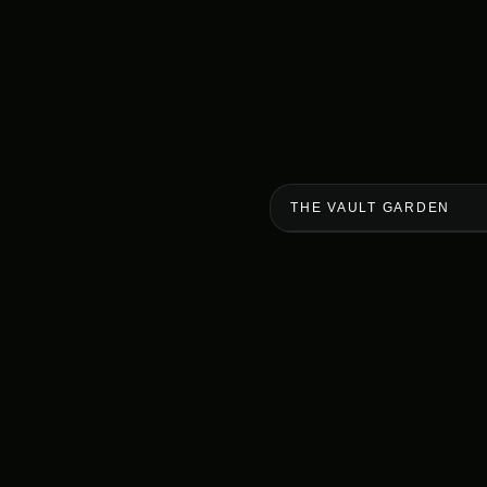
THE VAULT GARDEN