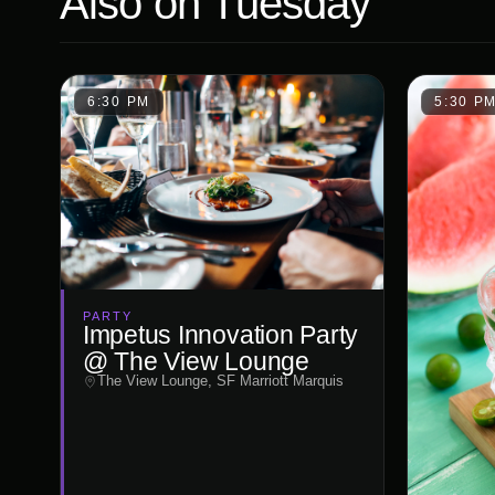
Also on
Tuesday
6:30 PM
5:30 P
PARTY
Impetus Innovation Party
@ The View Lounge
The View Lounge, SF Marriott Marquis