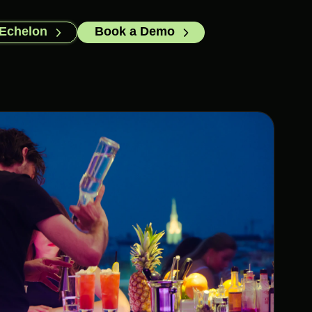
 Echelon
Book a Demo