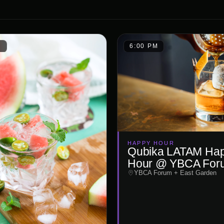
M
6:00 PM
HAPPY HOUR
Qubika LATAM Ha
Hour @ YBCA For
YBCA Forum + East Garden