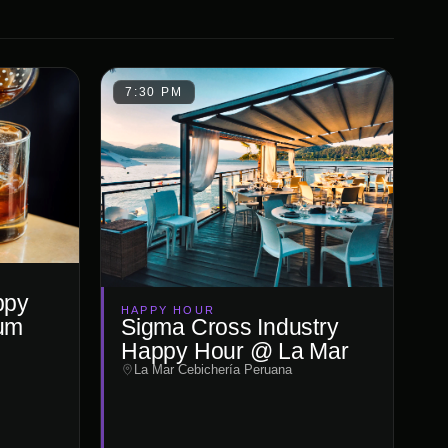
7:30 PM
ppy
HAPPY HOUR
um
Sigma Cross Industry
Happy Hour @ La Mar
La Mar Cebichería Peruana