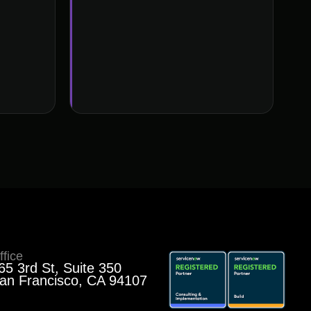
ffice
65 3rd St, Suite 350
an Francisco, CA 94107