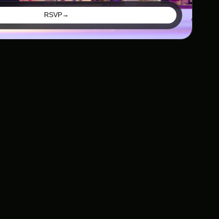
RSVP
→