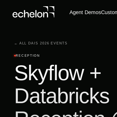
Agent Demos
Custo
← ALL DAIS 2026 EVENTS
RECEPTION
Skyflow +
Databricks