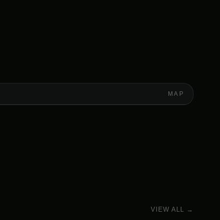
MAP
VIEW ALL →