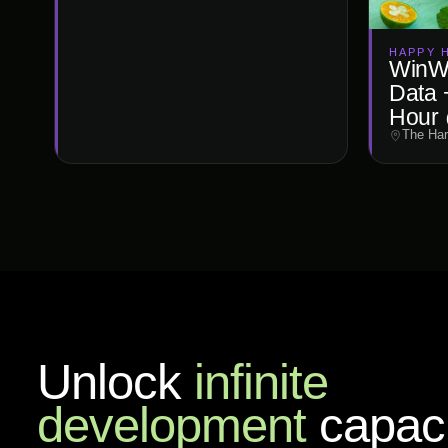
HAPPY 
WinWi
Data 
Hour 
The Har
Unlock
infinite
development
capaci