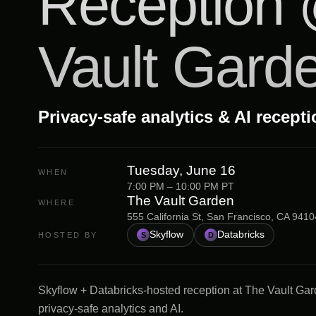
Reception
Vault Gard
Privacy-safe analytics & AI recept
Tuesday, June 16
WHEN
7:00 PM – 10:00 PM PT
The Vault Garden
WHERE
555 California St, San Francisco, CA 9410
Skyflow
Databricks
HOSTED BY
S
D
Skyflow + Databricks-hosted reception at The Vault Gar
privacy-safe analytics and AI.