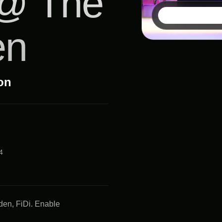
 @ The
en
ion
4
den, FiDi. Enable