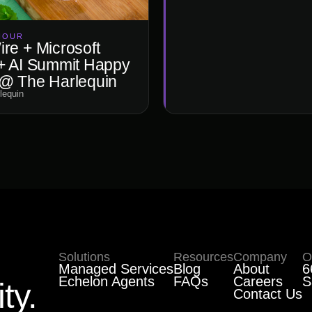
HOUR
re + Microsoft
+ AI Summit Happy
@ The Harlequin
lequin
Solutions
Resources
Company
O
Managed Services
Blog
About
6
Echelon Agents
FAQs
Careers
S
ty.
Contact Us