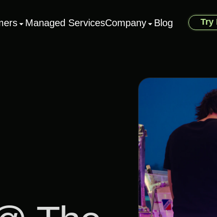
Try
mers
Managed Services
Company
Blog