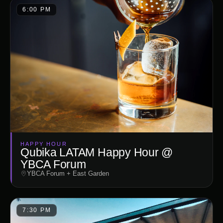
6:00 PM
HAPPY HOUR
Qubika LATAM Happy Hour @
YBCA Forum
YBCA Forum + East Garden
7:30 PM