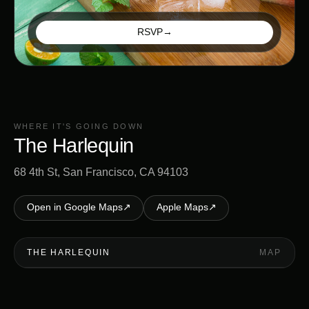
RSVP
→
WHERE IT'S GOING DOWN
The Harlequin
68 4th St, San Francisco, CA 94103
Open in Google Maps
↗
Apple Maps
↗
THE HARLEQUIN
MAP