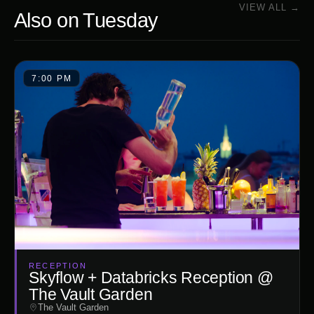
VIEW ALL →
Also on
Tuesday
7:00 PM
RECEPTION
Skyflow + Databricks Reception @
The Vault Garden
The Vault Garden