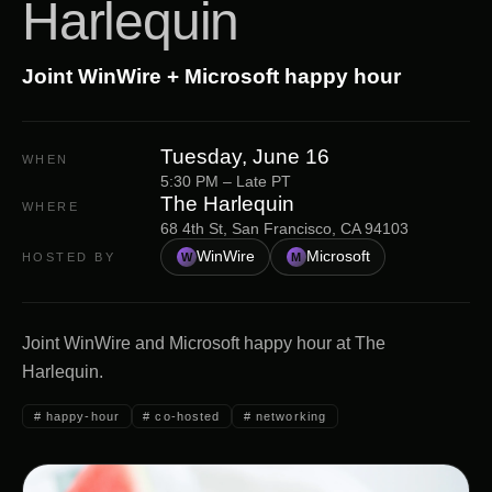
Harlequin
Joint WinWire + Microsoft happy hour
Tuesday, June 16
WHEN
5:30 PM – Late PT
The Harlequin
WHERE
68 4th St, San Francisco, CA 94103
WinWire
Microsoft
HOSTED BY
W
M
Joint WinWire and Microsoft happy hour at The
Harlequin.
#
happy-hour
#
co-hosted
#
networking