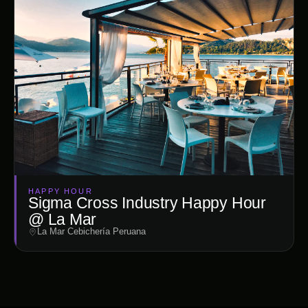
HAPPY HOUR
Sigma Cross Industry Happy Hour
@ La Mar
La Mar Cebichería Peruana