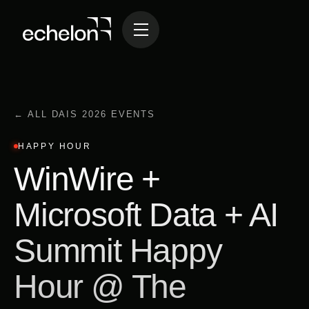
← ALL DAIS 2026 EVENTS
HAPPY HOUR
WinWire +
Microsoft Data + AI
Summit Happy
Hour @ The