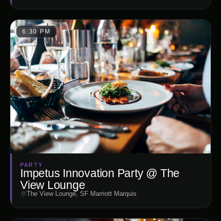
6:30 PM
PARTY
Impetus Innovation Party @ The
View Lounge
The View Lounge, SF Marriott Marquis