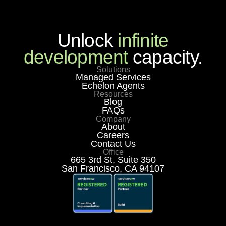
Unlock
infinite
development
capacity.
Solutions
Managed Services
Echelon Agents
Resources
Blog
FAQs
Company
About
Careers
Contact Us
Office
665 3rd St, Suite 350
San Francisco, CA 94107