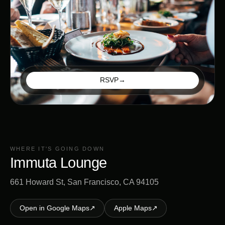
RSVP
→
WHERE IT'S GOING DOWN
Immuta Lounge
661 Howard St, San Francisco, CA 94105
Open in Google Maps
↗
Apple Maps
↗