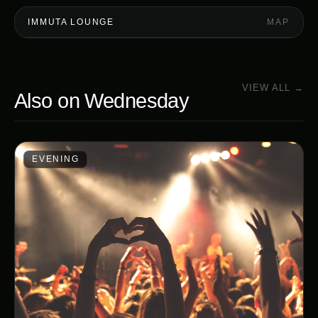
IMMUTA LOUNGE
MAP
VIEW ALL →
Also on
Wednesday
EVENING