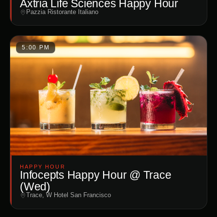
Axtria Life Sciences Happy Hour
Pazzia Ristorante Italiano
5:00 PM
HAPPY HOUR
Infocepts Happy Hour @ Trace
(Wed)
Trace, W Hotel San Francisco