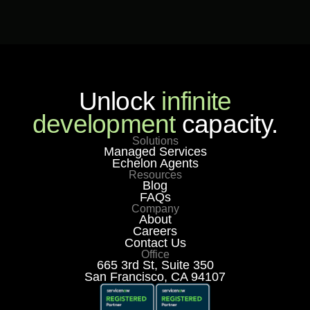
Unlock
infinite
development
capacity.
Solutions
Managed Services
Echelon Agents
Resources
Blog
FAQs
Company
About
Careers
Contact Us
Office
665 3rd St, Suite 350
San Francisco, CA 94107