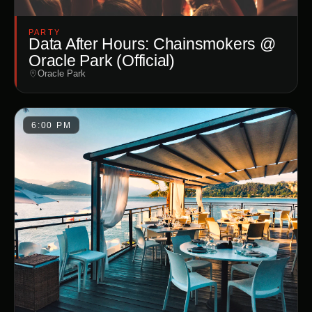
PARTY
Data After Hours: Chainsmokers @
Oracle Park (Official)
Oracle Park
6:00 PM