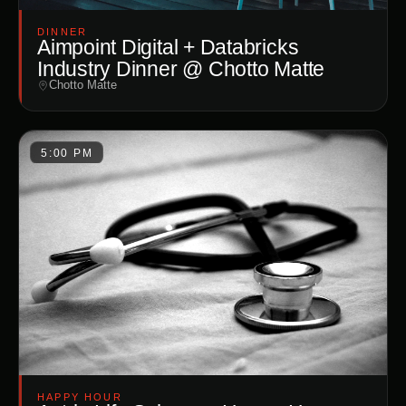
DINNER
Aimpoint Digital + Databricks
Industry Dinner @ Chotto Matte
Chotto Matte
5:00 PM
HAPPY HOUR