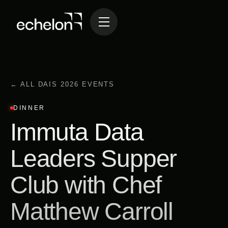
← ALL DAIS 2026 EVENTS
DINNER
Immuta Data
Leaders Supper
Club with Chef
Matthew Carroll