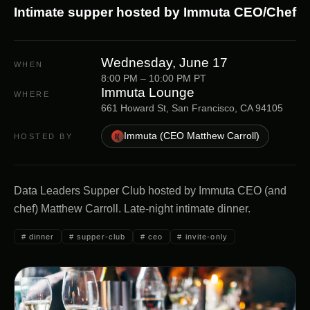
Intimate supper hosted by Immuta CEO/Chef
Wednesday, June 17
WHEN
8:00 PM – 10:00 PM PT
Immuta Lounge
WHERE
661 Howard St, San Francisco, CA 94105
Immuta (CEO Matthew Carroll)
HOSTED BY
I(
Data Leaders Supper Club hosted by Immuta CEO (and
chef) Matthew Carroll. Late-night intimate dinner.
#
dinner
#
supper-club
#
ceo
#
invite-only