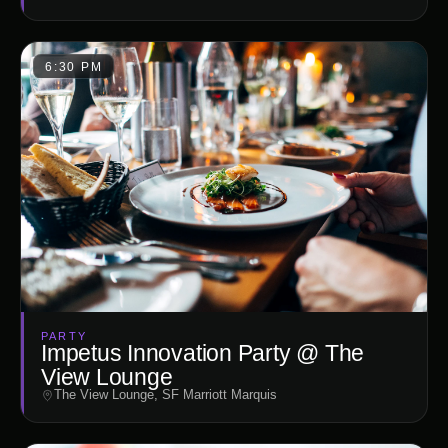
6:30 PM
PARTY
Impetus Innovation Party @ The
View Lounge
The View Lounge, SF Marriott Marquis