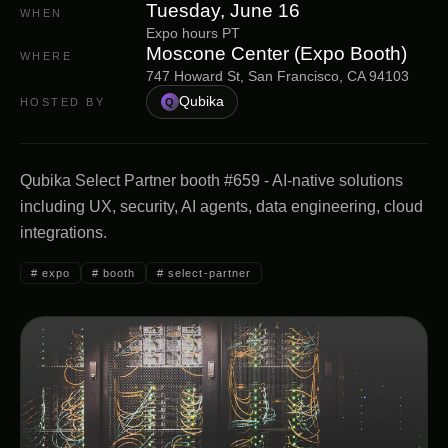
Tuesday, June 16
WHEN
Expo hours PT
Moscone Center (Expo Booth)
WHERE
747 Howard St, San Francisco, CA 94103
Qubika
HOSTED BY
Q
Qubika Select Partner booth #659 - AI-native solutions
including UX, security, AI agents, data engineering, cloud
integrations.
#
expo
#
booth
#
select-partner