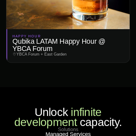
HAPPY HOUR
Qubika LATAM Happy Hour @
YBCA Forum
YBCA Forum + East Garden
Unlock
infinite
development
capacity.
Solutions
Managed Services