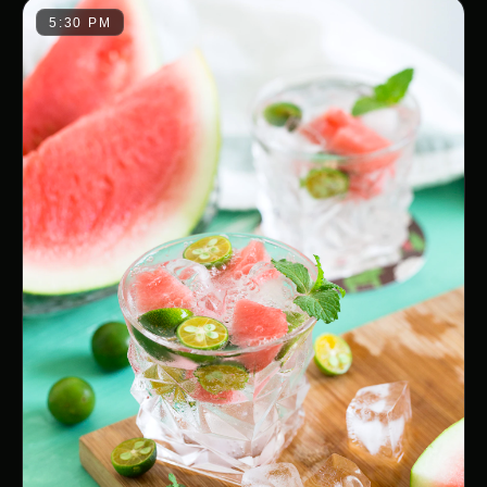
5:30 PM