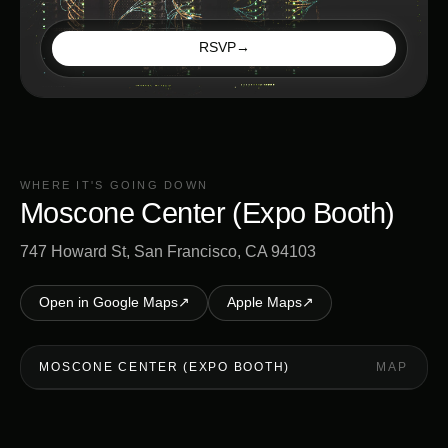
RSVP
→
WHERE IT'S GOING DOWN
Moscone Center (Expo Booth)
747 Howard St, San Francisco, CA 94103
Open in Google Maps
↗
Apple Maps
↗
MOSCONE CENTER (EXPO BOOTH)
MAP