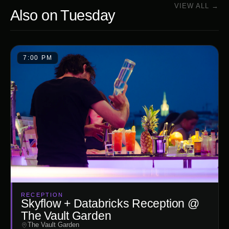
VIEW ALL →
Also on
Tuesday
7:00 PM
RECEPTION
Skyflow + Databricks Reception @
The Vault Garden
The Vault Garden