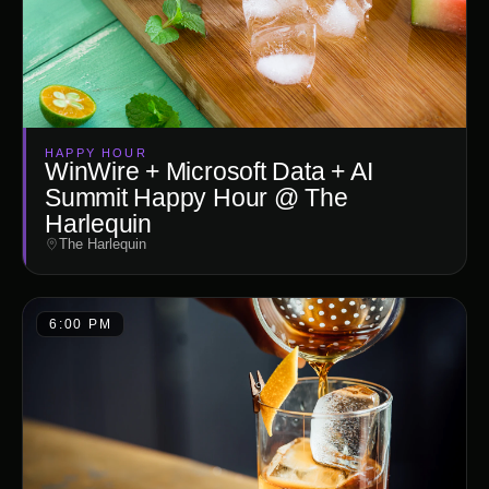
HAPPY HOUR
WinWire + Microsoft Data + AI
Summit Happy Hour @ The
Harlequin
The Harlequin
6:00 PM