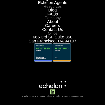
Echelon Agents
Resources
Blog
FAQs
Company
About
Careers
Contact Us
Office
665 3rd St, Suite 350
San Francisco, CA 94107
Privacy
Security
Sub-Processors