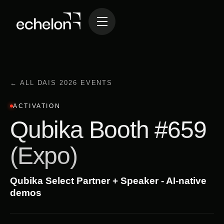
← ALL DAIS 2026 EVENTS
ACTIVATION
Qubika Booth #659
(Expo)
Qubika Select Partner + Speaker - AI-native
demos