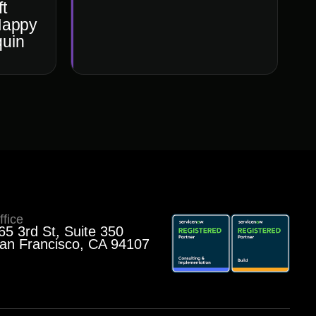
t
Happy
quin
ffice
65 3rd St, Suite 350
an Francisco, CA 94107