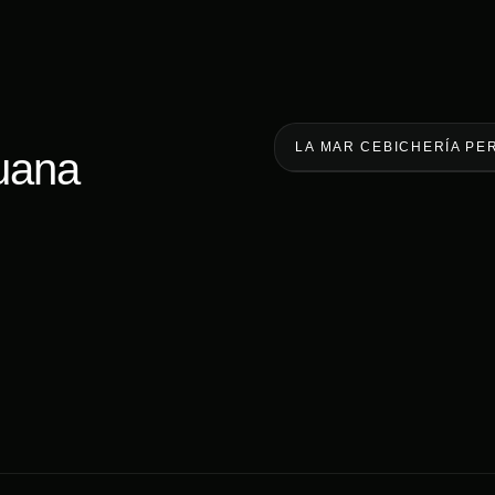
LA MAR CEBICHERÍA PE
uana