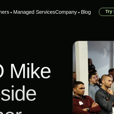
Try
mers
Managed Services
Company
Blog
 Mike
side