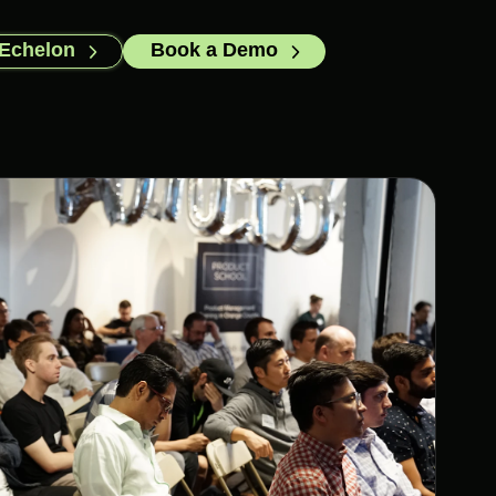
 Echelon
Book a Demo