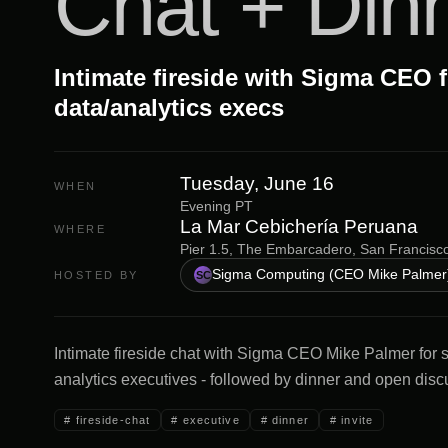
Chat + Din
Intimate fireside with Sigma CEO f
data/analytics execs
Tuesday, June 16
WHEN
Evening PT
La Mar Cebichería Peruana
WHERE
Pier 1.5, The Embarcadero, San Francisc
Sigma Computing (CEO Mike Palmer
HOSTED BY
SC
Intimate fireside chat with Sigma CEO Mike Palmer for 
analytics executives - followed by dinner and open disc
#
fireside-chat
#
executive
#
dinner
#
invite