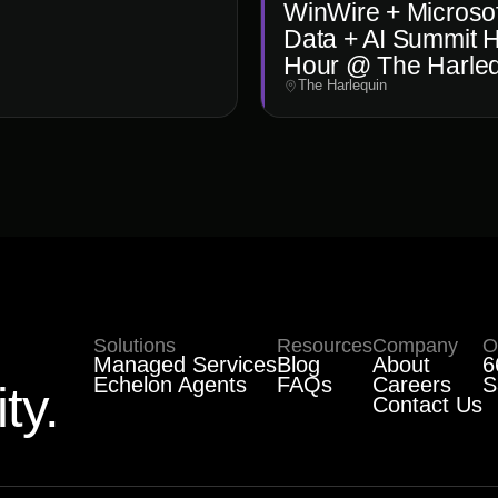
WinWire + Microsof
Data + AI Summit 
Hour @ The Harle
The Harlequin
Solutions
Resources
Company
O
Managed Services
Blog
About
6
Echelon Agents
FAQs
Careers
S
ty.
Contact Us