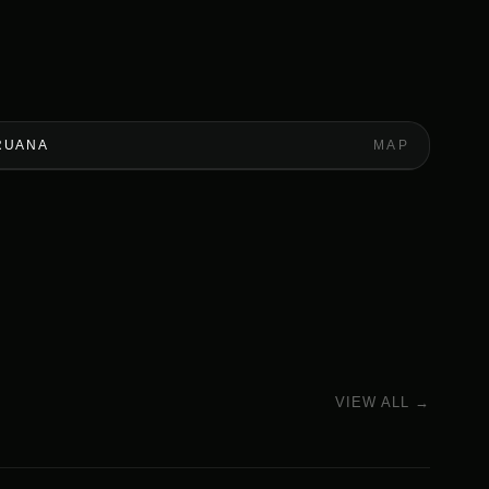
RUANA
MAP
VIEW ALL →