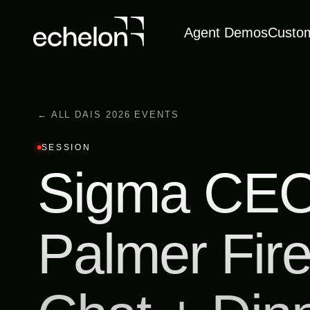
Agent Demos
Custo
← ALL DAIS 2026 EVENTS
SESSION
Sigma CEO
Palmer Fire