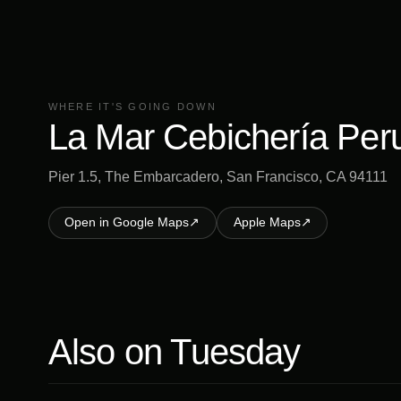
WHERE IT'S GOING DOWN
La Mar Cebichería Per
Pier 1.5, The Embarcadero, San Francisco, CA 94111
Open in Google Maps
↗
Apple Maps
↗
Also on
Tuesday