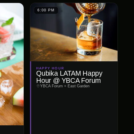
6:00 PM
HAPPY HOUR
Qubika LATAM Happy
Hour @ YBCA Forum
YBCA Forum + East Garden