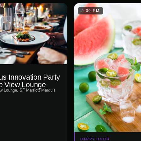
M
5:30 PM
us Innovation Party
e View Lounge
w Lounge, SF Marriott Marquis
HAPPY HOUR