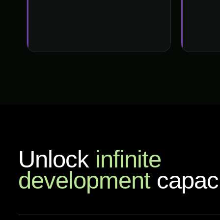
Unlock
infinite
development
capaci