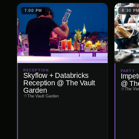
7:00 PM
6:30 P
RECEPTION
PARTY
Skyflow + Databricks
Impet
Reception @ The Vault
@ Th
Garden
The Vie
The Vault Garden