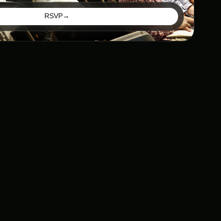
RSVP
→