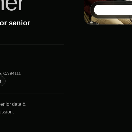
ner
or senior
o, CA 94111
)
senior data &
ussion.