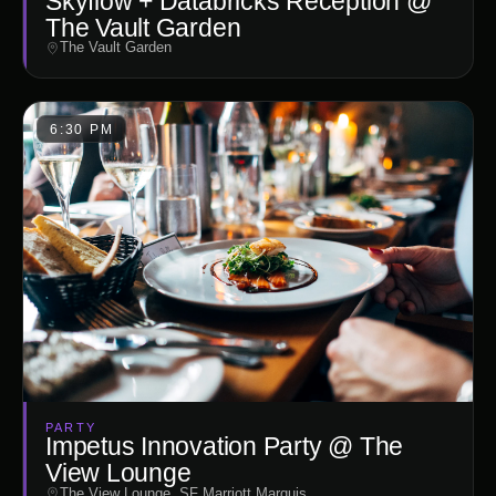
Skyflow + Databricks Reception @
The Vault Garden
The Vault Garden
6:30 PM
PARTY
Impetus Innovation Party @ The
View Lounge
The View Lounge, SF Marriott Marquis