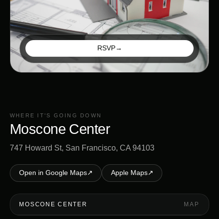
RSVP
→
WHERE IT'S GOING DOWN
Moscone Center
747 Howard St, San Francisco, CA 94103
Open in Google Maps
↗
Apple Maps
↗
MOSCONE CENTER
MAP