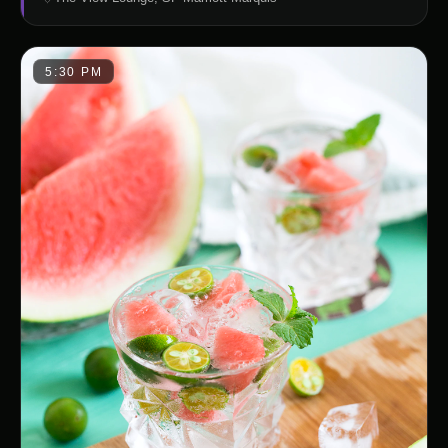
5:30 PM