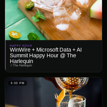
HAPPY HOUR
WinWire + Microsoft Data + AI
Summit Happy Hour @ The
Harlequin
The Harlequin
6:00 PM