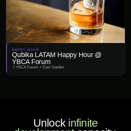
HAPPY HOUR
Qubika LATAM Happy Hour @
YBCA Forum
YBCA Forum + East Garden
Unlock
infinite