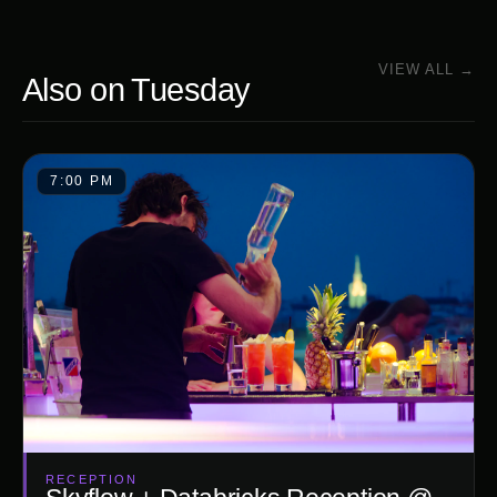
VIEW ALL →
Also on
Tuesday
7:00 PM
RECEPTION