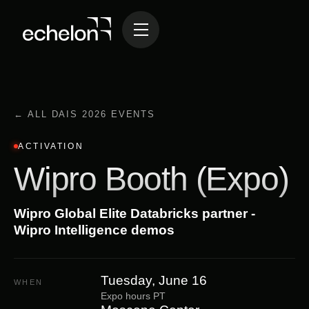
← ALL DAIS 2026 EVENTS
ACTIVATION
Wipro Booth (Expo)
Wipro Global Elite Databricks partner -
Wipro Intelligence demos
Tuesday, June 16
WHEN
Expo hours PT