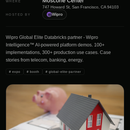
Moscone Center
WHERE
747 Howard St, San Francisco, CA 94103
Wipro
HOSTED BY
W
Wipro Global Elite Databricks partner - Wipro
Intelligence™ AI-powered platform demos. 100+
implementations, 300+ production use cases. Case
stories from telecom, banking, energy.
#
expo
#
booth
#
global-elite-partner