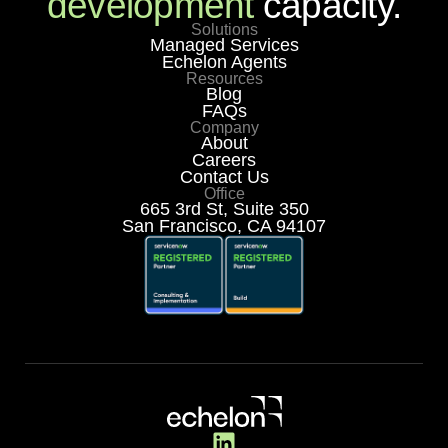
development
capacity.
Solutions
Managed Services
Echelon Agents
Resources
Blog
FAQs
Company
About
Careers
Contact Us
Office
665 3rd St, Suite 350
San Francisco, CA 94107