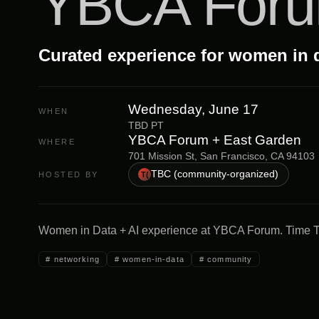
YBCA For
Curated experience for women in 
Wednesday, June 17
WHEN
TBD PT
YBCA Forum + East Garden
WHERE
701 Mission St, San Francisco, CA 94103
TBC (community-organized)
HOSTED BY
T(
Women in Data + AI experience at YBCA Forum. Time 
#
networking
#
women-in-data
#
community