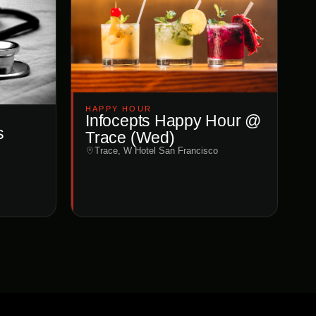
HAPPY HOUR
Infocepts Happy Hour @
s
Trace (Wed)
Trace, W Hotel San Francisco