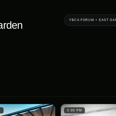
YBCA FORUM + EAST G
arden
M
5:00 PM