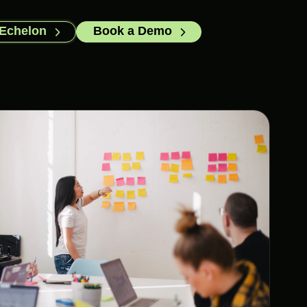
 Echelon
Book a Demo