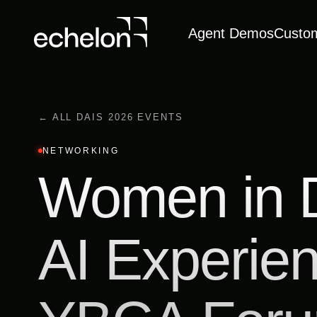
Agent Demos
Custo
← ALL DAIS 2026 EVENTS
NETWORKING
Women in 
AI Experie