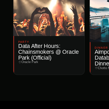
PARTY
Data After Hours:
DINNER
Chainsmokers @ Oracle
Aimpoi
Park (Official)
Datab
Oracle Park
Dinne
Chotto 