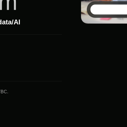
um
data/AI
TBC.