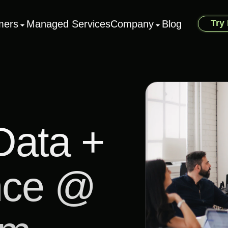
Try
mers
Managed Services
Company
Blog
Data +
nce @