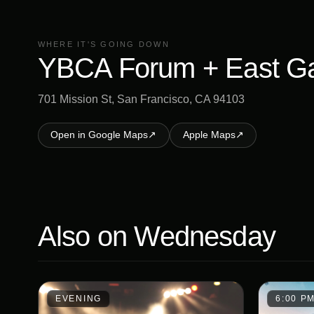
WHERE IT'S GOING DOWN
YBCA Forum + East G
701 Mission St, San Francisco, CA 94103
Open in Google Maps
↗
Apple Maps
↗
Also on
Wednesday
EVENING
6:00 P