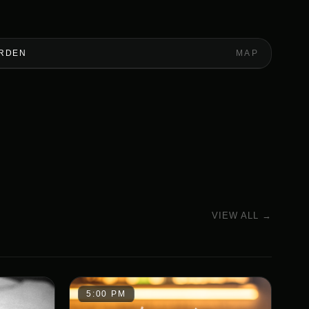
ARDEN
MAP
VIEW ALL →
5:00 PM