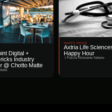
HAPPY HOUR
Axtria Life Science
Happy Hour
nt Digital +
Pazzia Ristorante Italiano
ricks Industry
r @ Chotto Matte
Matte