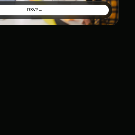
RSVP
→